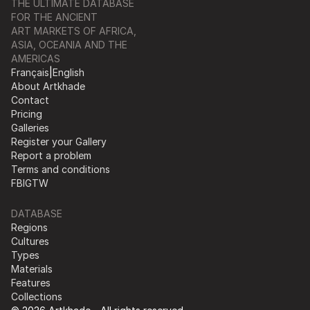
THE ULTIMATE DATABASE
FOR THE ANCIENT
ART MARKETS OF AFRICA,
ASIA, OCEANIA AND THE
AMERICAS
Français
|
English
About Artkhade
Contact
Pricing
Galleries
Register your Gallery
Report a problem
Terms and conditions
FB
IG
TW
DATABASE
Regions
Cultures
Types
Materials
Features
Collections