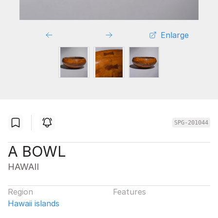
Enlarge
SPG-201044
A BOWL
HAWAII
Region
Features
Hawaii islands