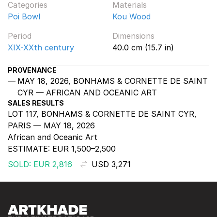
Categories
Materials
Poi Bowl
Kou Wood
Period
Dimensions
XIX-XXth century
40.0 cm (15.7 in)
PROVENANCE
MAY 18, 2026, BONHAMS & CORNETTE DE SAINT
CYR — AFRICAN AND OCEANIC ART
SALES RESULTS
LOT 117, BONHAMS & CORNETTE DE SAINT CYR,
PARIS — MAY 18, 2026
African and Oceanic Art
ESTIMATE:
EUR 1,500–2,500
SOLD: EUR 2,816
USD 3,271