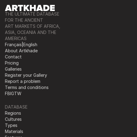
THE ULTIMATE DATABASE
FOR THE ANCIENT
ART MARKETS OF AFRICA,
ASIA, OCEANIA AND THE
AMERICAS
Français
|
English
About Artkhade
Contact
Pricing
Galleries
Register your Gallery
Report a problem
Terms and conditions
FB
IG
TW
DATABASE
Regions
Cultures
Types
Materials