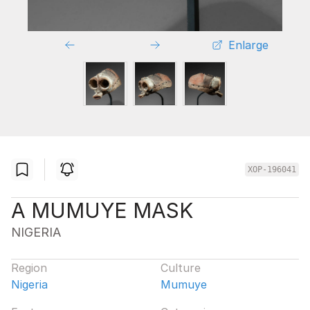
Enlarge
XOP-196041
A MUMUYE MASK
NIGERIA
Region
Culture
Nigeria
Mumuye