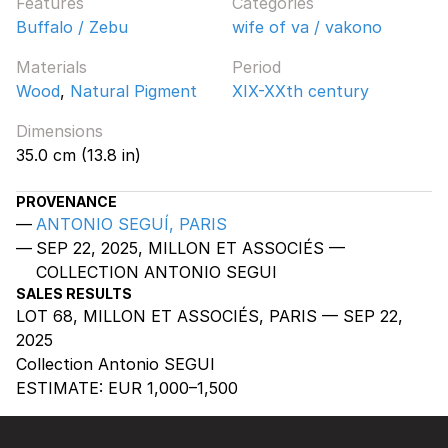
Features
Categories
Buffalo / Zebu
wife of va / vakono
Materials
Period
Wood
,
Natural Pigment
XIX-XXth century
Dimensions
35.0 cm (13.8 in)
PROVENANCE
ANTONIO SEGUÍ, PARIS
SEP 22, 2025, MILLON ET ASSOCIÉS —
COLLECTION ANTONIO SEGUI
SALES RESULTS
LOT 68, MILLON ET ASSOCIÉS, PARIS — SEP 22,
2025
Collection Antonio SEGUI
ESTIMATE:
EUR 1,000–1,500