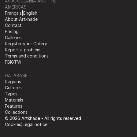
ASIA, OCEANIA AND THE
AMERICAS
Français
|
English
About Artkhade
Contact
Pricing
Galleries
Register your Gallery
Report a problem
Terms and conditions
FB
IG
TW
DATABASE
Regions
Cultures
Types
Materials
Features
Collections
© 2026 Artkhade - All rights reserved
Cookies
|
Legal notice