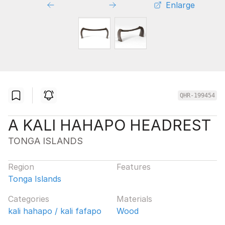
Enlarge
QHR-199454
A KALI HAHAPO HEADREST
TONGA ISLANDS
Region
Features
Tonga Islands
Categories
Materials
kali hahapo / kali fafapo
Wood