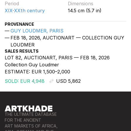
Period
Dimensions
XIX-XXth century
14.5 cm (5.7 in)
PROVENANCE
GUY LOUDMER, PARIS
FEB 18, 2026, AUCTIONART — COLLECTION GUY
LOUDMER
SALES RESULTS
LOT 82, AUCTIONART, PARIS — FEB 18, 2026
Collection Guy Loudmer
ESTIMATE:
EUR 1,500–2,000
SOLD: EUR 4,948
USD 5,862
THE ULTIMATE DATABASE
FOR THE ANCIENT
ART MARKETS OF AFRICA,