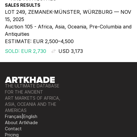
SALES RESULTS
LOT 249, ZEMANEK-MÜNSTER, WÜRZBURG — NOV
15, 2025
Auction 105 - Africa, Asia, Oceania, Pre-Columbia and
Antiquities
ESTIMATE:
EUR 2,500–4,500
SOLD: EUR 2,730
USD 3,173
THE ULTIMATE DATABASE
FOR THE ANCIENT
ART MARKETS OF AFRICA,
ASIA, OCEANIA AND THE
AMERICAS
Français
|
English
About Artkhade
Contact
Pricing