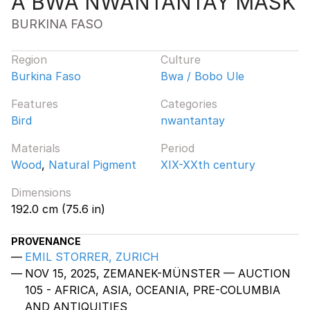
A BWA NWANTANTAY MASK
BURKINA FASO
Region
Culture
Burkina Faso
Bwa / Bobo Ule
Features
Categories
Bird
nwantantay
Materials
Period
Wood
,
Natural Pigment
XIX-XXth century
Dimensions
192.0 cm (75.6 in)
PROVENANCE
EMIL STORRER, ZURICH
NOV 15, 2025, ZEMANEK-MÜNSTER — AUCTION
105 - AFRICA, ASIA, OCEANIA, PRE-COLUMBIA
AND ANTIQUITIES