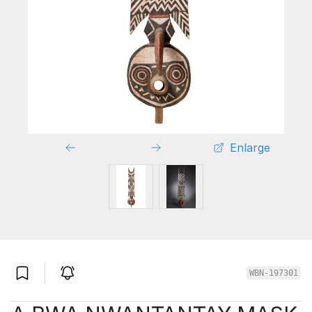
Enlarge
WBN-197301