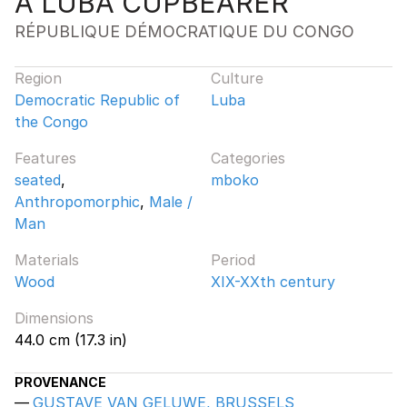
A LUBA CUPBEARER
RÉPUBLIQUE DÉMOCRATIQUE DU CONGO
Region
Culture
Democratic Republic of
Luba
the Congo
Features
Categories
seated
,
mboko
Anthropomorphic
,
Male /
Man
Materials
Period
Wood
XIX-XXth century
Dimensions
44.0 cm (17.3 in)
PROVENANCE
GUSTAVE VAN GELUWE, BRUSSELS