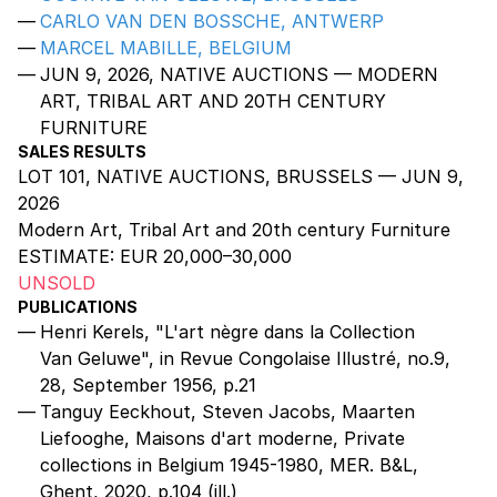
CARLO VAN DEN BOSSCHE, ANTWERP
MARCEL MABILLE, BELGIUM
JUN 9, 2026, NATIVE AUCTIONS — MODERN
ART, TRIBAL ART AND 20TH CENTURY
FURNITURE
SALES RESULTS
LOT 101, NATIVE AUCTIONS, BRUSSELS — JUN 9,
2026
Modern Art, Tribal Art and 20th century Furniture
ESTIMATE:
EUR 20,000–30,000
UNSOLD
PUBLICATIONS
Henri Kerels, "L'art nègre dans la Collection
Van Geluwe", in Revue Congolaise Illustré, no.9,
28, September 1956, p.21
Tanguy Eeckhout, Steven Jacobs, Maarten
Liefooghe, Maisons d'art moderne, Private
collections in Belgium 1945-1980, MER. B&L,
Ghent, 2020, p.104 (ill.)