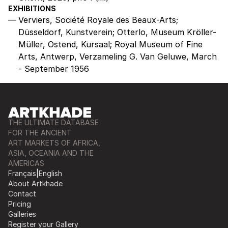
EXHIBITIONS
Verviers, Société Royale des Beaux-Arts;
Düsseldorf, Kunstverein; Otterlo, Museum Kröller-
Müller, Ostend, Kursaal; Royal Museum of Fine
Arts, Antwerp, Verzameling G. Van Geluwe, March
- September 1956
THE ULTIMATE DATABASE
FOR THE ANCIENT
ART MARKETS OF AFRICA,
ASIA, OCEANIA AND THE
AMERICAS
Français
|
English
About Artkhade
Contact
Pricing
Galleries
Register your Gallery