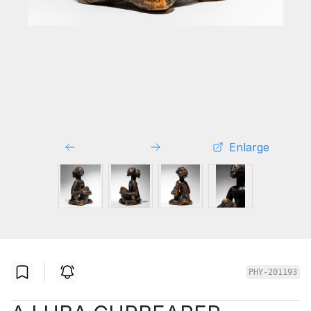
Enlarge
PHY-201193