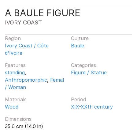
A BAULE FIGURE
IVORY COAST
Region
Culture
Ivory Coast / Côte
Baule
d'Ivoire
Features
Categories
standing
,
Figure / Statue
Anthropomorphic
,
Femal
/ Woman
Materials
Period
Wood
XIX-XXth century
Dimensions
35.6 cm (14.0 in)