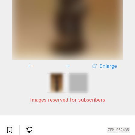
Enlarge
Images reserved for subscribers
ZFM-062435