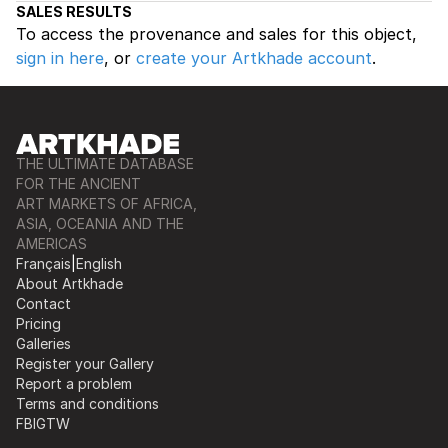
SALES RESULTS
To access the provenance and sales for this object,
sign in here
, or
create your Artkhade account
.
THE ULTIMATE DATABASE
FOR THE ANCIENT
ART MARKETS OF AFRICA,
ASIA, OCEANIA AND THE
AMERICAS
Français
|
English
About Artkhade
Contact
Pricing
Galleries
Register your Gallery
Report a problem
Terms and conditions
FB
IG
TW