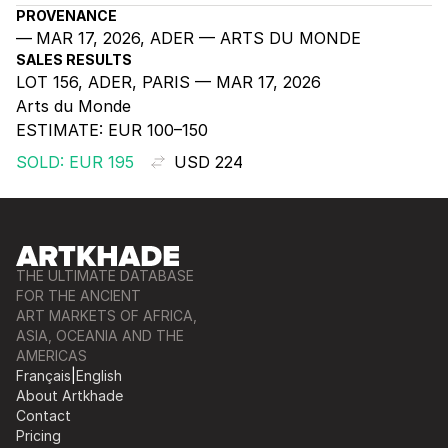
PROVENANCE
MAR 17, 2026, ADER — ARTS DU MONDE
SALES RESULTS
LOT 156, ADER, PARIS — MAR 17, 2026
Arts du Monde
ESTIMATE:
EUR 100–150
SOLD: EUR 195
USD 224
THE ULTIMATE DATABASE
FOR THE ANCIENT
ART MARKETS OF AFRICA,
ASIA, OCEANIA AND THE
AMERICAS
Français
|
English
About Artkhade
Contact
Pricing