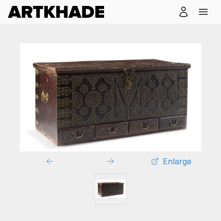
Enlarge