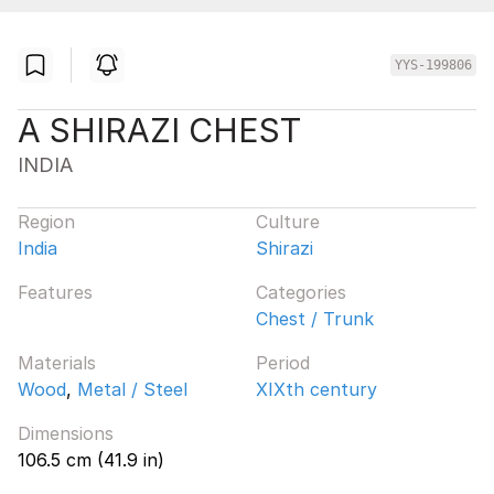
YYS-199806
A SHIRAZI CHEST
INDIA
Region
Culture
India
Shirazi
Features
Categories
Chest / Trunk
Materials
Period
Wood
,
Metal / Steel
XIXth century
Dimensions
106.5 cm (41.9 in)