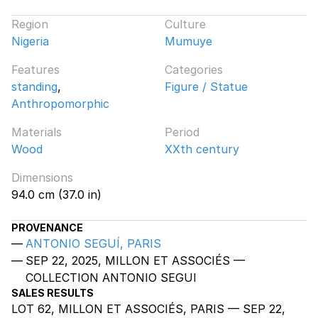
Region
Culture
Nigeria
Mumuye
Features
Categories
standing
,
Figure / Statue
Anthropomorphic
Materials
Period
Wood
XXth century
Dimensions
94.0 cm (37.0 in)
PROVENANCE
ANTONIO SEGUÍ, PARIS
SEP 22, 2025, MILLON ET ASSOCIÉS —
COLLECTION ANTONIO SEGUI
SALES RESULTS
LOT 62, MILLON ET ASSOCIÉS, PARIS — SEP 22,