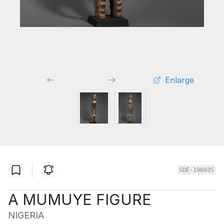
Enlarge
SDE-196035
A MUMUYE FIGURE
NIGERIA