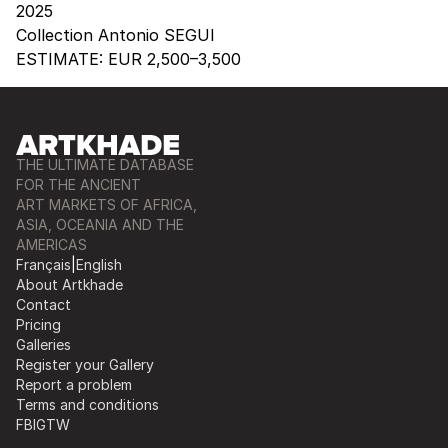
2025
Collection Antonio SEGUI
ESTIMATE:
EUR 2,500–3,500
THE ULTIMATE DATABASE
FOR THE ANCIENT
ART MARKETS OF AFRICA,
ASIA, OCEANIA AND THE
AMERICAS
Français
|
English
About Artkhade
Contact
Pricing
Galleries
Register your Gallery
Report a problem
Terms and conditions
FB
IG
TW