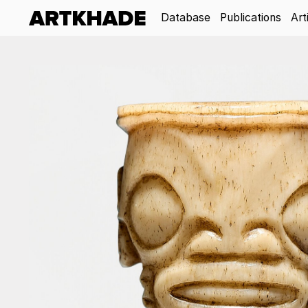
Database
Publications
Art