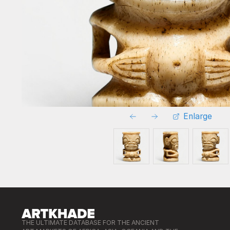
Enlarge
THE ULTIMATE DATABASE FOR THE ANCIENT