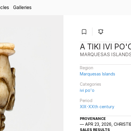
icles
Galleries
A TIKI IVI P
MARQUESAS ISLAND
Region
Marquesas Islands
Categories
ivi po'o
Period
XIX-XXth century
PROVENANCE
APR 23, 2026, CHRIST
SALES RESULTS