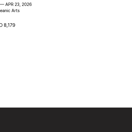
 — APR 23, 2026
eanic Arts
 8,179