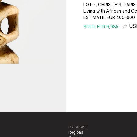
LOT 2, CHRISTIE'S, PARIS
Living with African and Oc
ESTIMATE:
EUR 400–600
USD
SOLD: EUR 6,985
DATABASE
Regions