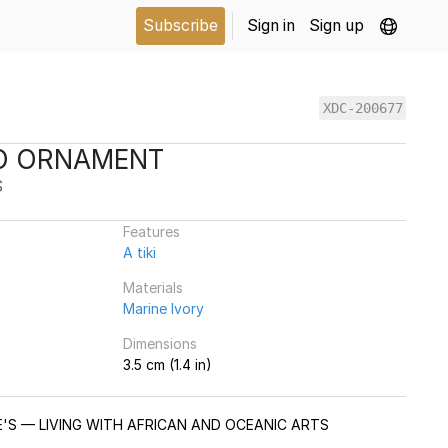
Subscribe
Sign in
Sign up
XDC-200677
O'O ORNAMENT
S
Features
A tiki
Materials
Marine Ivory
Dimensions
3.5 cm (1.4 in)
IE'S — LIVING WITH AFRICAN AND OCEANIC ARTS