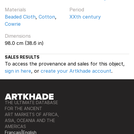
Materials
Period
Beaded Cloth
,
Cotton
,
XXth century
Cowrie
Dimensions
98.0 cm (38.6 in)
SALES RESULTS
To access the provenance and sales for this object,
sign in here
, or
create your Artkhade account
.
THE ULTIMATE DATABASE
FOR THE ANCIENT
ART MARKETS OF AFRICA,
ASIA, OCEANIA AND THE
AMERICAS
Français
|
English