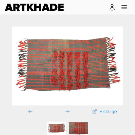
Enlarge