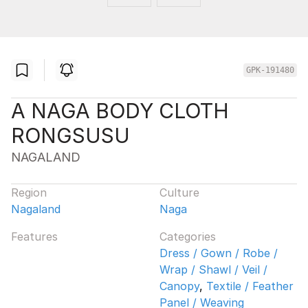
GPK-191480
A NAGA BODY CLOTH
RONGSUSU
NAGALAND
Region
Culture
Nagaland
Naga
Features
Categories
Dress / Gown / Robe /
Wrap / Shawl / Veil /
Canopy
,
Textile / Feather
Panel / Weaving