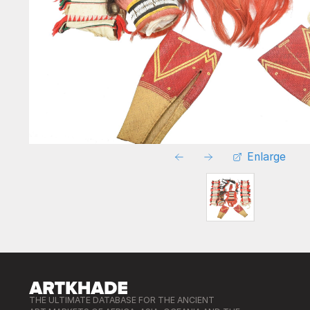
Enlarge
THE ULTIMATE DATABASE FOR THE ANCIENT