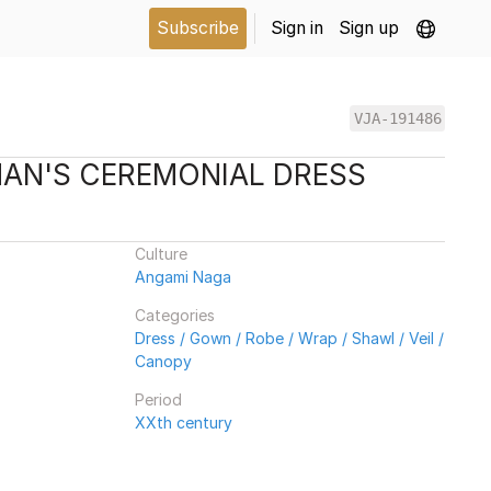
Subscribe
Sign in
Sign up
VJA-191486
AN'S CEREMONIAL DRESS
Culture
Angami Naga
Categories
Dress / Gown / Robe / Wrap / Shawl / Veil /
Canopy
Period
XXth century