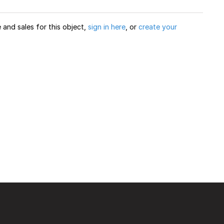
and sales for this object,
sign in here
, or
create your