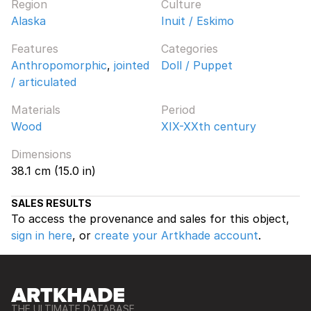
Region
Culture
Alaska
Inuit / Eskimo
Features
Categories
Anthropomorphic
,
jointed
Doll / Puppet
/ articulated
Materials
Period
Wood
XIX-XXth century
Dimensions
38.1 cm (15.0 in)
SALES RESULTS
To access the provenance and sales for this object,
sign in here
, or
create your Artkhade account
.
THE ULTIMATE DATABASE