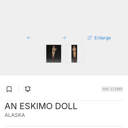
Enlarge
YUU-172495
AN ESKIMO DOLL
ALASKA