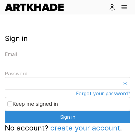
Sign in
Email
Password
Forgot your password?
Keep me signed in
Sign in
No account?
create your account
.