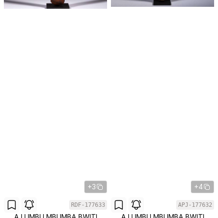
+3
+4
RDF-177633
APJ-177632
A LUMBU MBUMBA BWITI
A LUMBU MBUMBA BWITI