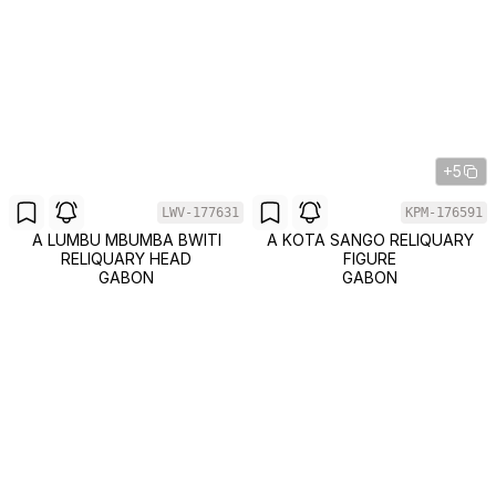
+5
LWV-177631
KPM-176591
A LUMBU MBUMBA BWITI
A KOTA SANGO RELIQUARY
RELIQUARY HEAD
FIGURE
GABON
GABON