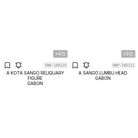
+4
+2
VWK-180125
HWP-180111
A KOTA SANGO RELIQUARY
A SANGO LUMBU HEAD
FIGURE
GABON
GABON