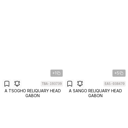
+1
+5
TBA-193739
EAS-038470
A TSOGHO RELIQUARY HEAD
A SANGO RELIQUARY HEAD
GABON
GABON