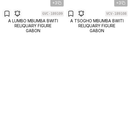
+3
+3
GVC-189109
VCV-189108
A LUMBO MBUMBA BWITI
A TSOGHO MBUMBA BWITI
RELIQUARY FIGURE
RELIQUARY FIGURE
GABON
GABON