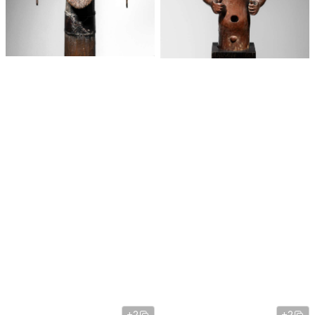
+2
+2