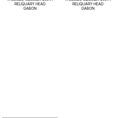
RELIQUARY HEAD
RELIQUARY HEAD
GABON
GABON