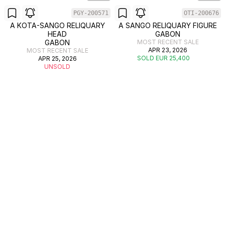
PGY-200571
OTI-200676
A KOTA-SANGO RELIQUARY
A SANGO RELIQUARY FIGURE
HEAD
GABON
GABON
MOST RECENT SALE
APR 23, 2026
MOST RECENT SALE
SOLD EUR 25,400
APR 25, 2026
UNSOLD