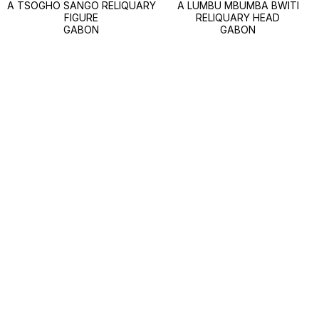
A TSOGHO SANGO RELIQUARY
A LUMBU MBUMBA BWITI
FIGURE
RELIQUARY HEAD
GABON
GABON