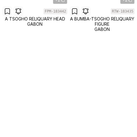
FPM-183442
RTW-183435
A TSOGHO RELIQUARY HEAD
A BUMBA-TSOGHO RELIQUARY
GABON
FIGURE
GABON