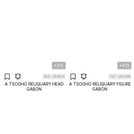
+3
+4
GEZ-182914
YXZ-182498
A TSOGHO RELIQUARY HEAD
A TSOGHO RELIQUARY FIGURE
GABON
GABON