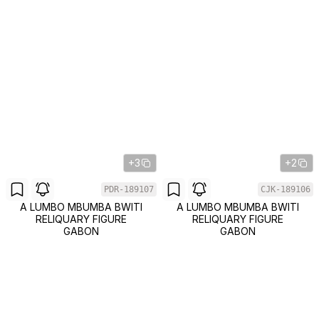
+3
+2
PDR-189107
CJK-189106
A LUMBO MBUMBA BWITI
A LUMBO MBUMBA BWITI
RELIQUARY FIGURE
RELIQUARY FIGURE
GABON
GABON