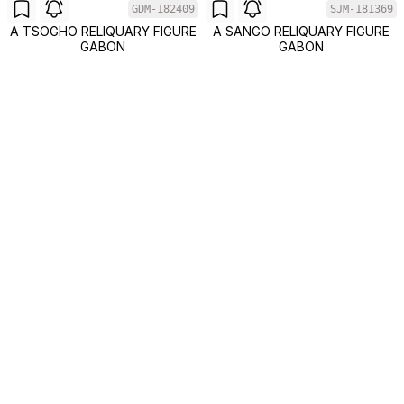
GDM-182409
SJM-181369
A TSOGHO RELIQUARY FIGURE
A SANGO RELIQUARY FIGURE
GABON
GABON