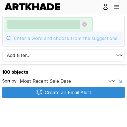
100 objects
Sort by
Create an Email Alert