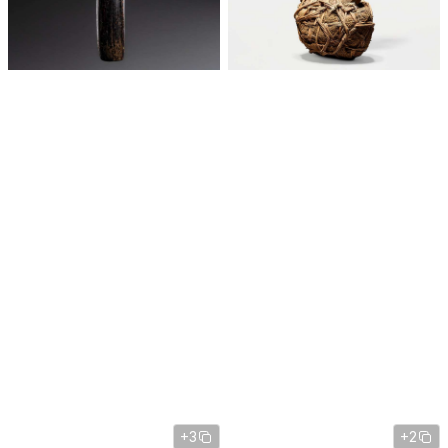
+3
+2