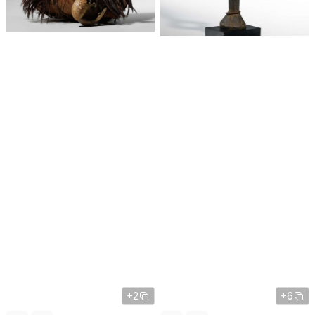
+2
+6