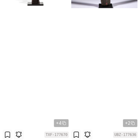
+4
+2
TXF-177670
UBZ-177636