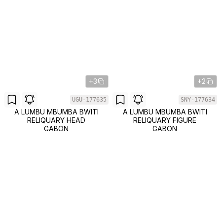
+3
+2
UGU-177635
SNY-177634
A LUMBU MBUMBA BWITI
A LUMBU MBUMBA BWITI
RELIQUARY HEAD
RELIQUARY FIGURE
GABON
GABON