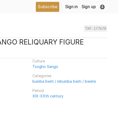
Subscribe
Sign in
Sign up
TXF-177670
NGO RELIQUARY FIGURE
Culture
Tsogho Sango
Categories
bumba bwiti / mbumba bwiti / bwete
Period
XIX-XXth century