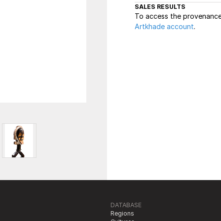
SALES RESULTS
To access the provenance 
Artkhade account
.
DATABASE
Regions