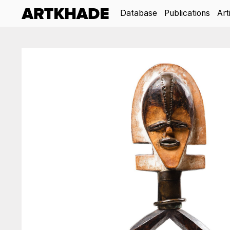
Database
Publications
Art