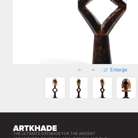
Enlarge
THE ULTIMATE DATABASE FOR THE ANCIENT