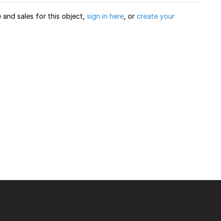
and sales for this object,
sign in here
, or
create your