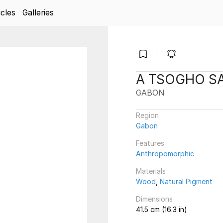
icles
Galleries
A TSOGHO SA
GABON
Region
Gabon
Features
Anthropomorphic
Materials
Wood
,
Natural Pigment
Dimensions
41.5 cm (16.3 in)