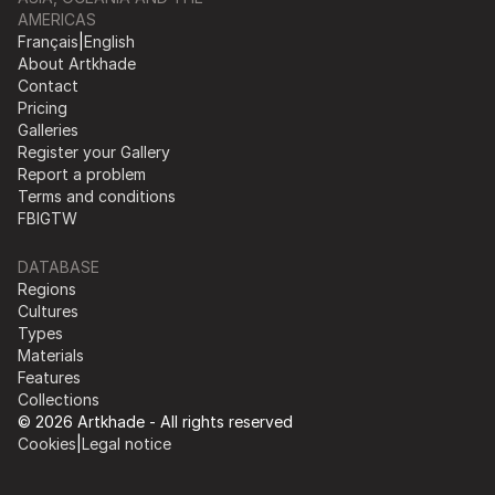
AMERICAS
Français
|
English
About Artkhade
Contact
Pricing
Galleries
Register your Gallery
Report a problem
Terms and conditions
FB
IG
TW
DATABASE
Regions
Cultures
Types
Materials
Features
Collections
© 2026 Artkhade - All rights reserved
Cookies
|
Legal notice