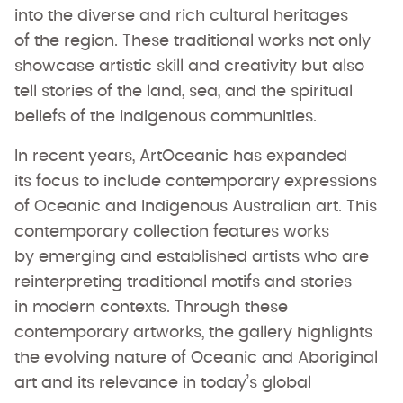
into the diverse and rich cultural heritages
of the region. These traditional works not only
showcase artistic skill and creativity but also
tell stories of the land, sea, and the spiritual
beliefs of the indigenous communities.
In recent years, ArtOceanic has expanded
its focus to include contemporary expressions
of Oceanic and Indigenous Australian art. This
contemporary collection features works
by emerging and established artists who are
reinterpreting traditional motifs and stories
in modern contexts. Through these
contemporary artworks, the gallery highlights
the evolving nature of Oceanic and Aboriginal
art and its relevance in today’s global