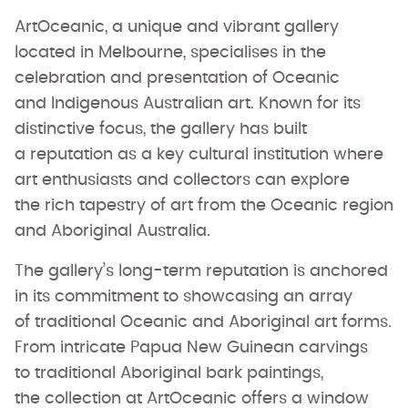
ArtOceanic, a unique and vibrant gallery
located in Melbourne, specialises in the
celebration and presentation of Oceanic
and Indigenous Australian art. Known for its
distinctive focus, the gallery has built
a reputation as a key cultural institution where
art enthusiasts and collectors can explore
the rich tapestry of art from the Oceanic region
and Aboriginal Australia.
The gallery’s long-term reputation is anchored
in its commitment to showcasing an array
of traditional Oceanic and Aboriginal art forms.
From intricate Papua New Guinean carvings
to traditional Aboriginal bark paintings,
the collection at ArtOceanic offers a window