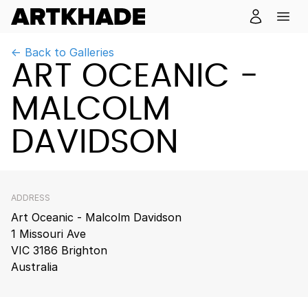
← Back to Galleries
ART OCEANIC -
MALCOLM
DAVIDSON
ADDRESS
Art Oceanic - Malcolm Davidson
1 Missouri Ave
VIC 3186 Brighton
Australia