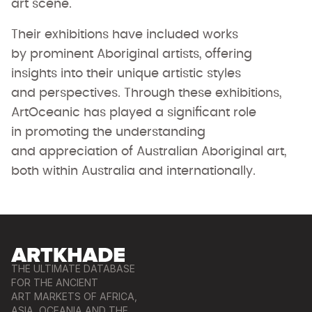
art scene.
Their exhibitions have included works
by prominent Aboriginal artists, offering
insights into their unique artistic styles
and perspectives. Through these exhibitions,
ArtOceanic has played a significant role
in promoting the understanding
and appreciation of Australian Aboriginal art,
both within Australia and internationally.
THE ULTIMATE DATABASE
FOR THE ANCIENT
ART MARKETS OF AFRICA,
ASIA, OCEANIA AND THE