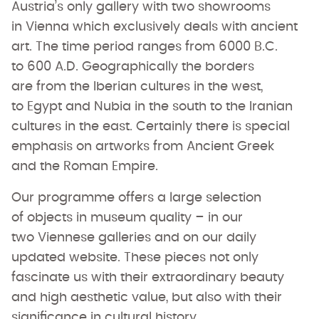
Austria’s only gallery with two showrooms
in Vienna which exclusively deals with ancient
art. The time period ranges from 6000 B.C.
to 600 A.D. Geographically the borders
are from the Iberian cultures in the west,
to Egypt and Nubia in the south to the Iranian
cultures in the east. Certainly there is special
emphasis on artworks from Ancient Greek
and the Roman Empire.
Our programme offers a large selection
of objects in museum quality – in our
two Viennese galleries and on our daily
updated website. These pieces not only
fascinate us with their extraordinary beauty
and high aesthetic value, but also with their
significance in cultural history.