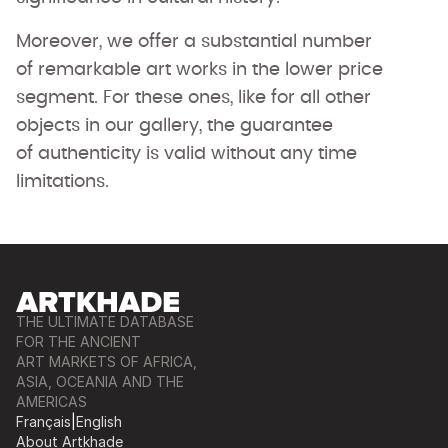
Moreover, we offer a substantial number
of remarkable art works in the lower price
segment. For these ones, like for all other
objects in our gallery, the guarantee
of authenticity is valid without any time
limitations.
THE ULTIMATE DATABASE
FOR THE ANCIENT
ART MARKETS OF AFRICA,
ASIA, OCEANIA AND THE
AMERICAS
Français
|
English
About Artkhade