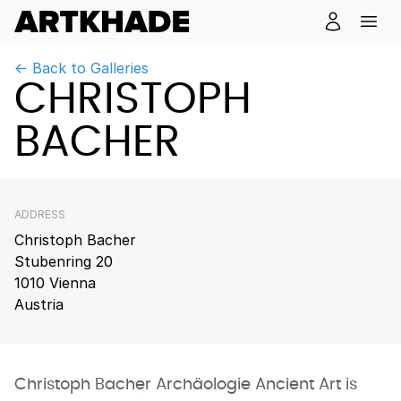
← Back to Galleries
CHRISTOPH
BACHER
ADDRESS
Christoph Bacher
Stubenring 20
1010 Vienna
Austria
Christoph Bacher Archäologie Ancient Art is