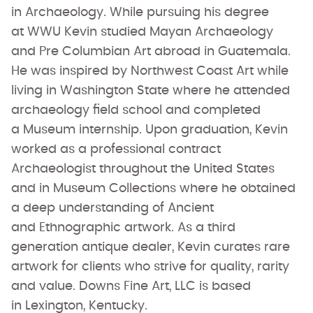
in Archaeology. While pursuing his degree
at WWU Kevin studied Mayan Archaeology
and Pre Columbian Art abroad in Guatemala.
He was inspired by Northwest Coast Art while
living in Washington State where he attended
archaeology field school and completed
a Museum internship. Upon graduation, Kevin
worked as a professional contract
Archaeologist throughout the United States
and in Museum Collections where he obtained
a deep understanding of Ancient
and Ethnographic artwork. As a third
generation antique dealer, Kevin curates rare
artwork for clients who strive for quality, rarity
and value. Downs Fine Art, LLC is based
in Lexington, Kentucky.