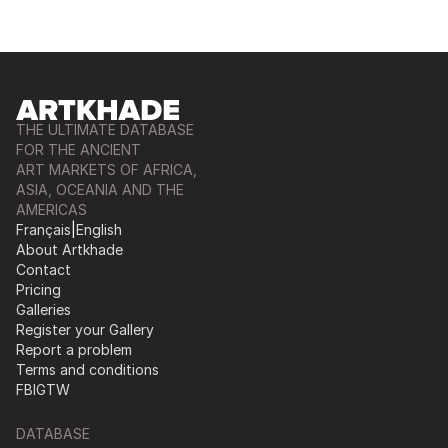
THE ULTIMATE DATABASE
FOR THE ANCIENT
ART MARKETS OF AFRICA,
ASIA, OCEANIA AND THE
AMERICAS
Français
|
English
About Artkhade
Contact
Pricing
Galleries
Register your Gallery
Report a problem
Terms and conditions
FB
IG
TW
DATABASE