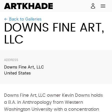
← Back to Galleries
DOWNS FINE ART,
LLC
ADDRESS
Downs Fine Art, LLC
United States
Downs Fine Art, LLC owner Kevin Downs holds
a B.A. in Anthropology from Western
Washington University with a concentration