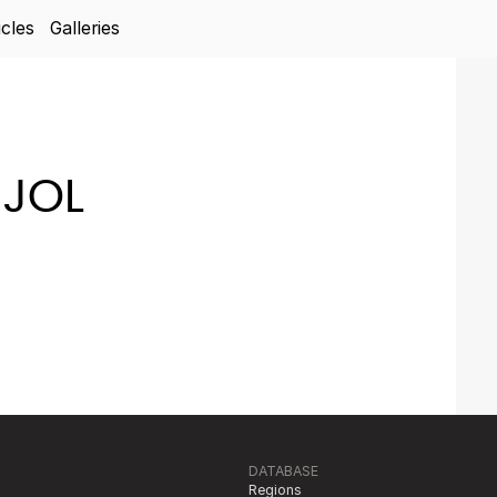
icles
Galleries
JOL
DATABASE
Regions