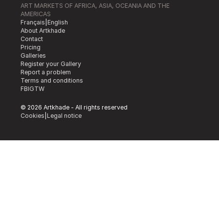
ART MARKETS OF AFRICA, ASIA, OCEANIA AND THE
AMERICAS
Français
|
English
About Artkhade
Contact
Pricing
Galleries
Register your Gallery
Report a problem
Terms and conditions
FB
IG
TW
© 2026 Artkhade - All rights reserved
Cookies
|
Legal notice