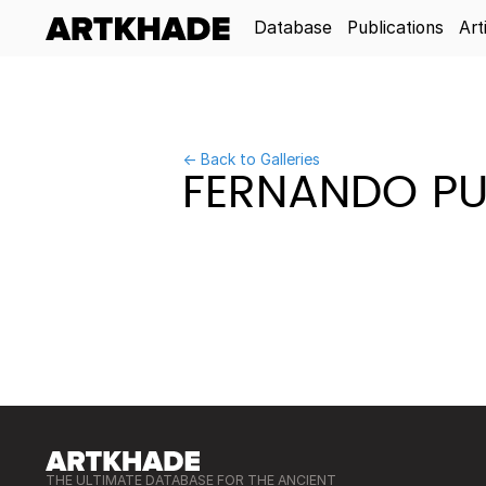
Database
Publications
Art
← Back to Galleries
FERNANDO PU
THE ULTIMATE DATABASE FOR THE ANCIENT