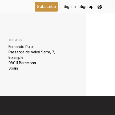
Subscribe
Sign in
Sign up
ADDRESS
Fernando Pujol
Passatge de Valeri Serra, 7,
Eixample
08011 Barcelona
Spain