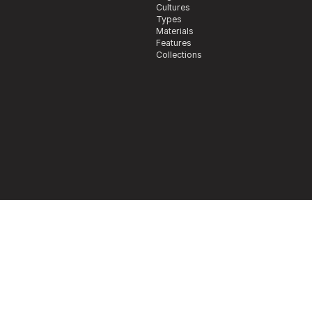
Cultures
Types
Materials
Features
Collections