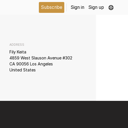
Subscribe
Sign in
Sign up
ADDRESS
Fily Keita
4859 West Slauson Avenue #302
CA 90056 Los Angeles
United States