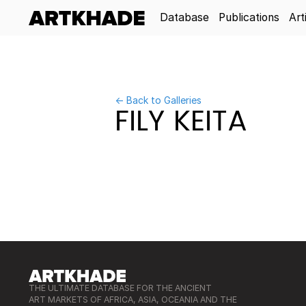
Database
Publications
Art
← Back to Galleries
FILY KEITA
THE ULTIMATE DATABASE FOR THE ANCIENT
ART MARKETS OF AFRICA, ASIA, OCEANIA AND THE