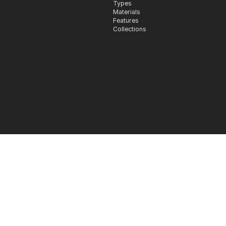
Types
Materials
Features
Collections