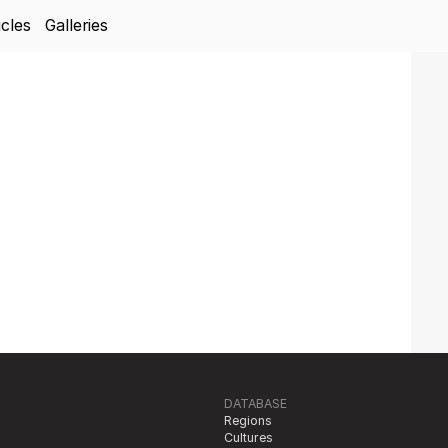
icles
Galleries
DATABASE
Regions
Cultures