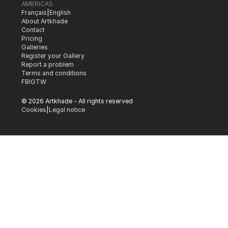
AMERICAS
Français
|
English
About Artkhade
Contact
Pricing
Galleries
Register your Gallery
Report a problem
Terms and conditions
FB
IG
TW
© 2026 Artkhade - All rights reserved
Cookies
|
Legal notice