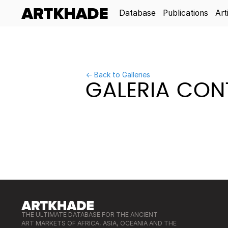
Database
Publications
Art
← Back to Galleries
GALERIA CONT
THE ULTIMATE DATABASE FOR THE ANCIENT
ART MARKETS OF AFRICA, ASIA, OCEANIA AND THE