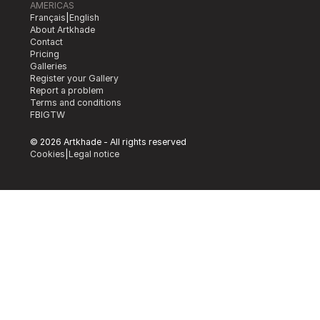
AMERICAS
Français
|
English
About Artkhade
Contact
Pricing
Galleries
Register your Gallery
Report a problem
Terms and conditions
FB
IG
TW
© 2026 Artkhade - All rights reserved
Cookies
|
Legal notice