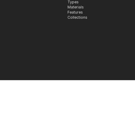
Types
Materials
Features
Collections