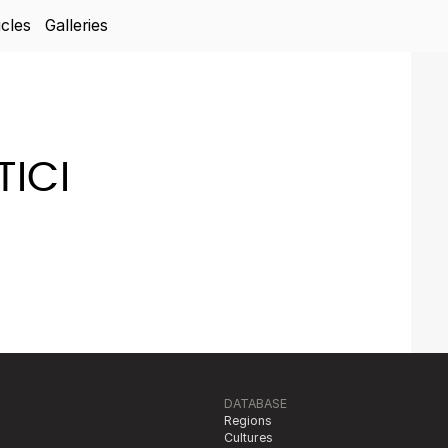
icles
Galleries
ICI
DATABASE
Regions
Cultures