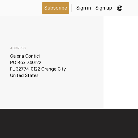
Subscribe
Sign in
Sign up
ADDRESS
Galeria Contici
PO Box 740122
FL 32774-0122 Orange City
United States