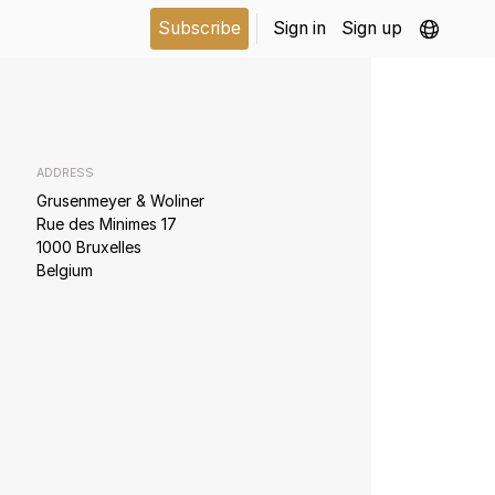
Subscribe
Sign in
Sign up
ADDRESS
Grusenmeyer & Woliner
Rue des Minimes 17
1000 Bruxelles
Belgium