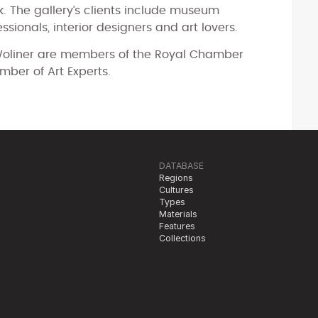
k. The gallery’s clients include museum
essionals, interior designers and art lovers.
liner are members of the Royal Chamber
mber of Art Experts.
DATABASE
Regions
Cultures
Types
Materials
Features
Collections