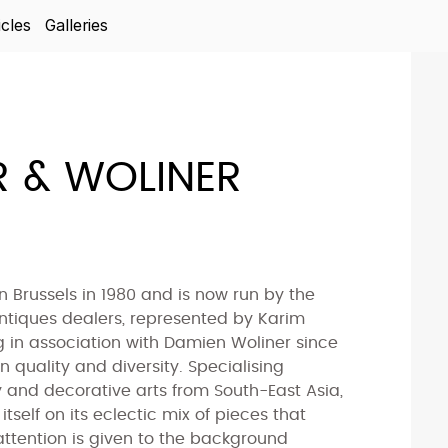
icles
Galleries
 & WOLINER
 Brussels in 1980 and is now run by the
antiques dealers, represented by Karim
 in association with Damien Woliner since
n quality and diversity. Specialising
y and decorative arts from South-East Asia,
itself on its eclectic mix of pieces that
r attention is given to the background