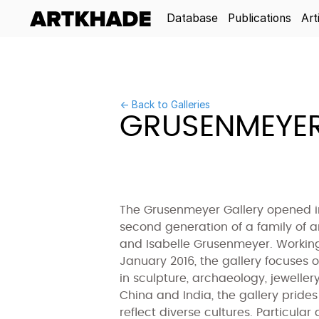
Database
Publications
Art
← Back to Galleries
GRUSENMEYER
The Grusenmeyer Gallery opened in
second generation of a family of 
and Isabelle Grusenmeyer. Working
January 2016, the gallery focuses o
in sculpture, archaeology, jeweller
China and India, the gallery prides 
reflect diverse cultures. Particula