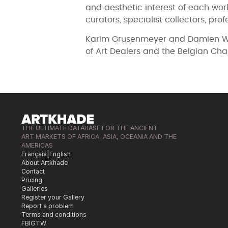
and aesthetic interest of each wor
curators, specialist collectors, prof
Karim Grusenmeyer and Damien Wo
of Art Dealers and the Belgian Cha
THE ULTIMATE DATABASE FOR THE ANCIENT
ART MARKETS OF AFRICA, ASIA, OCEANIA AND THE
AMERICAS
Français
|
English
About Artkhade
Contact
Pricing
Galleries
Register your Gallery
Report a problem
Terms and conditions
FB
IG
TW