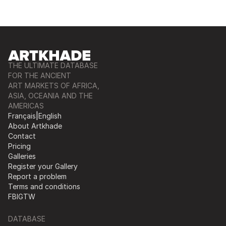
THE ULTIMATE DATABASE
FOR THE ANCIENT
ART MARKETS OF AFRICA,
ASIA, OCEANIA AND THE
AMERICAS
Français
|
English
About Artkhade
Contact
Pricing
Galleries
Register your Gallery
Report a problem
Terms and conditions
FB
IG
TW
DATABASE