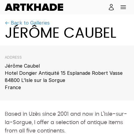
← Back to Galleries
JÉRÔME CAUBEL
ADDRESS
Jérôme Caubel
Hotel Dongier Antiquité 15 Esplanade Robert Vasse
84800 L’Isle sur la Sorgue
France
Based in Uzès since 2001 and now in L’Isle-sur-
la-Sorgue, I offer a selection of antique items
from all five continents.