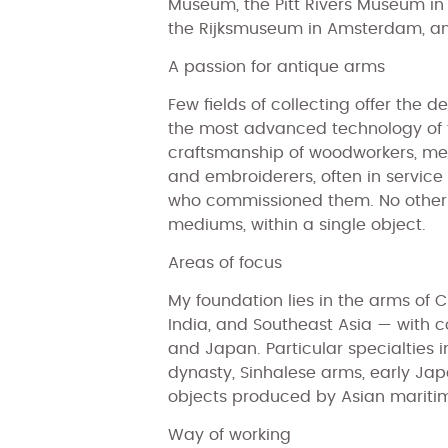
Museum, the Pitt Rivers Museum in
the Rijksmuseum in Amsterdam, a
A passion for antique arms
Few fields of collecting offer the 
the most advanced technology of 
craftsmanship of woodworkers, me
and embroiderers, often in service o
who commissioned them. No other d
mediums, within a single object.
Areas of focus
My foundation lies in the arms of C
India, and Southeast Asia — with co
and Japan. Particular specialties 
dynasty, Sinhalese arms, early Jap
objects produced by Asian mariti
Way of working