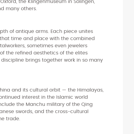
 Oxford, the Klingenmuseum in Solingen,
nd many others.
depth of antique arms. Each piece unites
that time and place with the combined
talworkers, sometimes even jewelers
f the refined aesthetics of the elites
iscipline brings together work in so many
hina and its cultural orbit — the Himalayas,
ntinued interest in the Islamic world
include the Manchu military of the Qing
anese swords, and the cross-cultural
me trade.