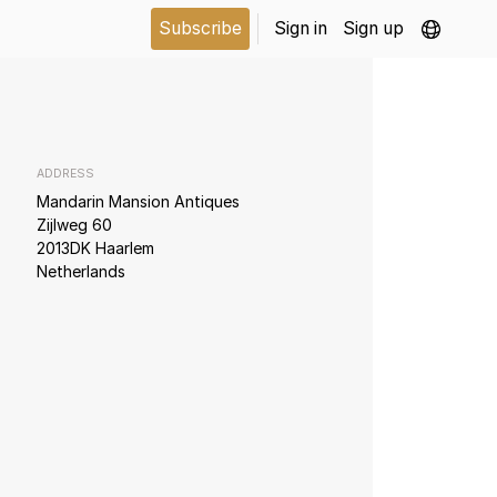
Subscribe
Sign in
Sign up
ADDRESS
Mandarin Mansion Antiques
Zijlweg 60
2013DK Haarlem
Netherlands