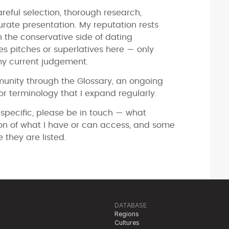
reful selection, thorough research,
ate presentation. My reputation rests
 on the conservative side of dating
les pitches or superlatives here — only
my current judgement.
munity through the Glossary, an ongoing
r terminology that I expand regularly.
 specific, please be in touch — what
tion of what I have or can access, and some
e they are listed.
DATABASE
Regions
Cultures