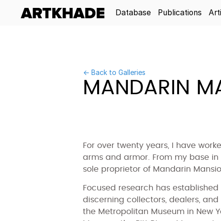
Database
Publications
Art
← Back to Galleries
MANDARIN MA
For over twenty years, I have work
arms and armor. From my base in H
sole proprietor of Mandarin Mansio
Focused research has established 
discerning collectors, dealers, and
the Metropolitan Museum in New Yor