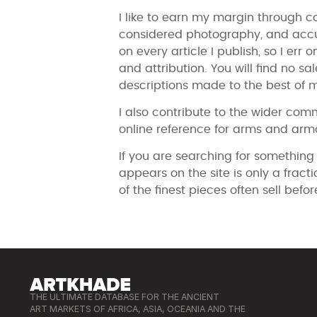
I like to earn my margin through ca
considered photography, and accur
on every article I publish, so I err
and attribution. You will find no sa
descriptions made to the best of 
I also contribute to the wider com
online reference for arms and armo
If you are searching for something
appears on the site is only a frac
of the finest pieces often sell befor
THE ULTIMATE DATABASE FOR THE ANCIENT
ART MARKETS OF AFRICA, ASIA, OCEANIA AND THE