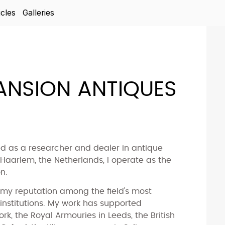
icles
Galleries
NSION ANTIQUES
ed as a researcher and dealer in antique
aarlem, the Netherlands, I operate as the
n.
my reputation among the field's most
 institutions. My work has supported
k, the Royal Armouries in Leeds, the British