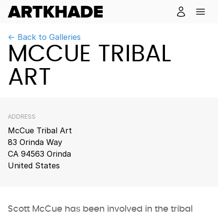
← Back to Galleries
MCCUE TRIBAL
ART
ADDRESS
McCue Tribal Art
83 Orinda Way
CA 94563 Orinda
United States
Scott McCue has been involved in the tribal