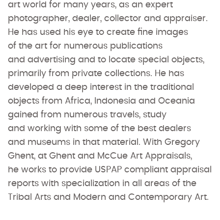
art world for many years, as an expert
photographer, dealer, collector and appraiser.
He has used his eye to create fine images
of the art for numerous publications
and advertising and to locate special objects,
primarily from private collections. He has
developed a deep interest in the traditional
objects from Africa, Indonesia and Oceania
gained from numerous travels, study
and working with some of the best dealers
and museums in that material. With Gregory
Ghent, at Ghent and McCue Art Appraisals,
he works to provide USPAP compliant appraisal
reports with specialization in all areas of the
Tribal Arts and Modern and Contemporary Art.