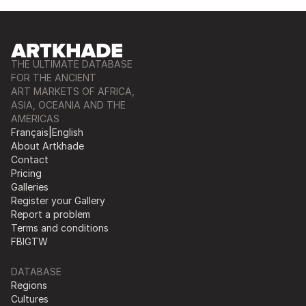
THE ULTIMATE DATABASE
FOR THE ANCIENT
ART MARKETS OF AFRICA,
ASIA, OCEANIA AND THE
AMERICAS
Français
|
English
About Artkhade
Contact
Pricing
Galleries
Register your Gallery
Report a problem
Terms and conditions
FB
IG
TW
DATABASE
Regions
Cultures