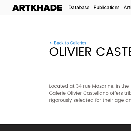
Database
Publications
Art
← Back to Galleries
OLIVIER CAST
Located at 34 rue Mazarine, in the he
Galerie Olivier Castellano offers tr
rigorously selected for their age an