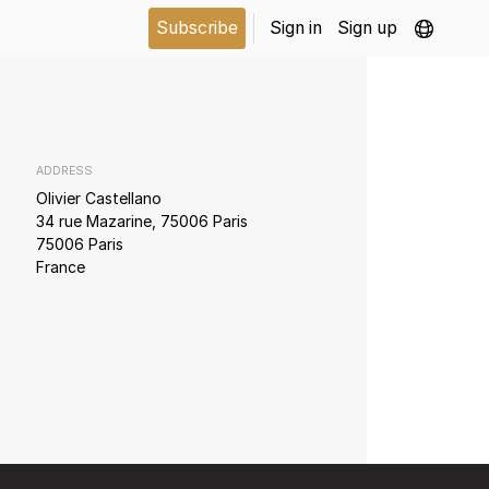
Subscribe
Sign in
Sign up
ADDRESS
Olivier Castellano
34 rue Mazarine, 75006 Paris
75006 Paris
France