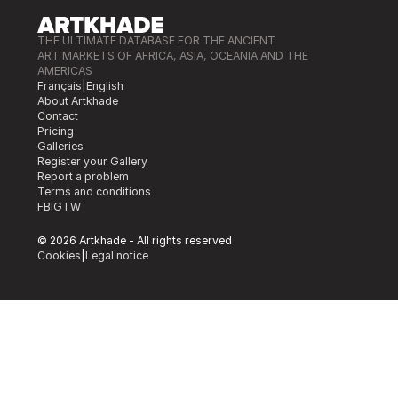
THE ULTIMATE DATABASE FOR THE ANCIENT
ART MARKETS OF AFRICA, ASIA, OCEANIA AND THE
AMERICAS
Français
|
English
About Artkhade
Contact
Pricing
Galleries
Register your Gallery
Report a problem
Terms and conditions
FB
IG
TW
© 2026 Artkhade - All rights reserved
Cookies
|
Legal notice