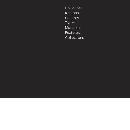
DATABASE
Regions
Cultures
Types
Materials
Features
Collections