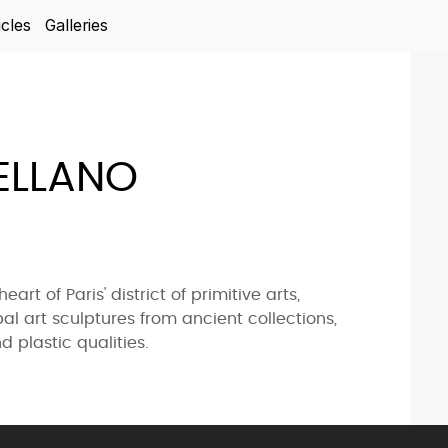
icles
Galleries
ELLANO
art of Paris' district of primitive arts,
ibal art sculptures from ancient collections,
d plastic qualities.