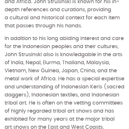
and Africa. John Strusinski is known for his in-
depth references and curations, providing
a cultural and historical context for each item
that passes through his hands.
In addition to his long abiding interest and care
for the Indonesian peoples and their cultures,
John Strusinski also is knowledgable in the arts
of India, Nepal, Burma, Thailand, Malaysia,
Vietnam, New Guinea, Japan, China, and the
metal work of Africa. He has a special expertise
and understanding of Indonesian Keris (sacred
daggers), Indonesian textiles, and Indonesian
tribal art. He is often on the vetting committees
of highly regarded tribal art shows and has
exhibited for many years at the major tribal
art shows on the East and West Coasts.