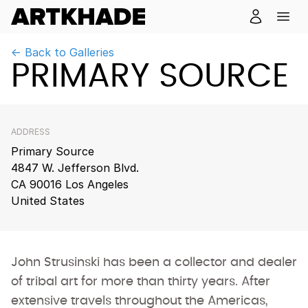
← Back to Galleries
PRIMARY SOURCE
ADDRESS
Primary Source
4847 W. Jefferson Blvd.
CA 90016 Los Angeles
United States
John Strusinski has been a collector and dealer
of tribal art for more than thirty years. After
extensive travels throughout the Americas,