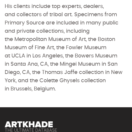
His clients include top experts, dealers,
and collectors of tribal art. Specimens from
Primary Source are included in many public
and private collections, including
the Metropolitan Museum of Art, the Boston
Museum of Fine Art, the Fowler Museum
at UCLA in Los Angeles, the Bowers Museum
in Santa Ana, CA, the Mingei Museum in San
Diego, CA, the Thomas Jaffe collection in New
York, and the Colette Ghysels collection
in Brussels, Belgium.
THE ULTIMATE DATABASE