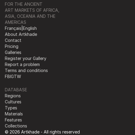
FOR THE ANCIENT
ART MARKETS OF AFRICA,
ASIA, OCEANIA AND THE
AMERICAS
Français
|
English
About Artkhade
Contact
Pricing
Galleries
Register your Gallery
Report a problem
Terms and conditions
FB
IG
TW
DATABASE
Regions
Cultures
Types
Materials
Features
Collections
© 2026 Artkhade - All rights reserved