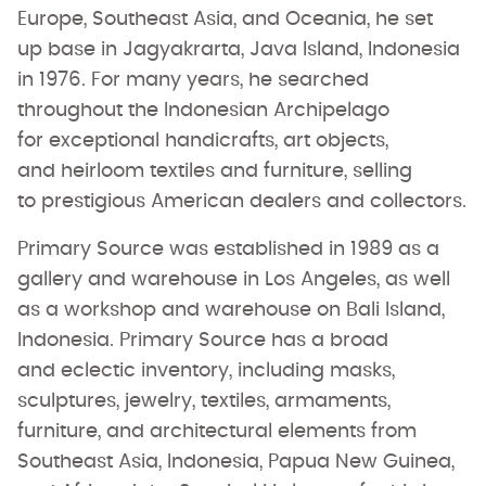
Europe, Southeast Asia, and Oceania, he set
up base in Jagyakrarta, Java Island, Indonesia
in 1976. For many years, he searched
throughout the Indonesian Archipelago
for exceptional handicrafts, art objects,
and heirloom textiles and furniture, selling
to prestigious American dealers and collectors.
Primary Source was established in 1989 as a
gallery and warehouse in Los Angeles, as well
as a workshop and warehouse on Bali Island,
Indonesia. Primary Source has a broad
and eclectic inventory, including masks,
sculptures, jewelry, textiles, armaments,
furniture, and architectural elements from
Southeast Asia, Indonesia, Papua New Guinea,