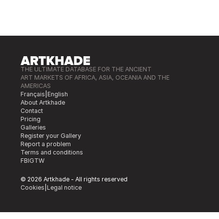
THE ULTIMATE DATABASE FOR THE ANCIENT
ART MARKETS OF AFRICA, ASIA, OCEANIA AND THE
AMERICAS
Français
|
English
About Artkhade
Contact
Pricing
Galleries
Register your Gallery
Report a problem
Terms and conditions
FB
IG
TW
© 2026 Artkhade - All rights reserved
Cookies
|
Legal notice