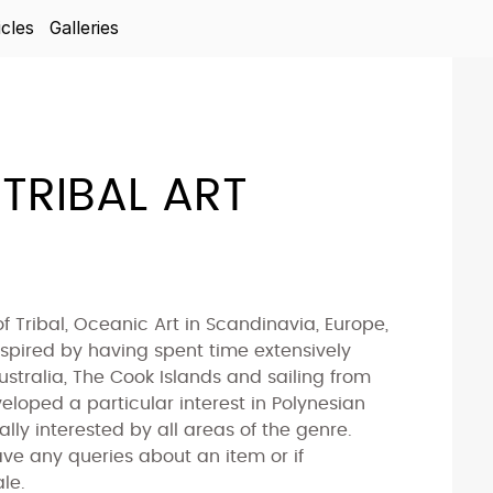
icles
Galleries
TRIBAL ART
of Tribal, Oceanic Art in Scandinavia, Europe,
spired by having spent time extensively
ustralia, The Cook Islands and sailing from
veloped a particular interest in Polynesian
lly interested by all areas of the genre.
ve any queries about an item or if
le.