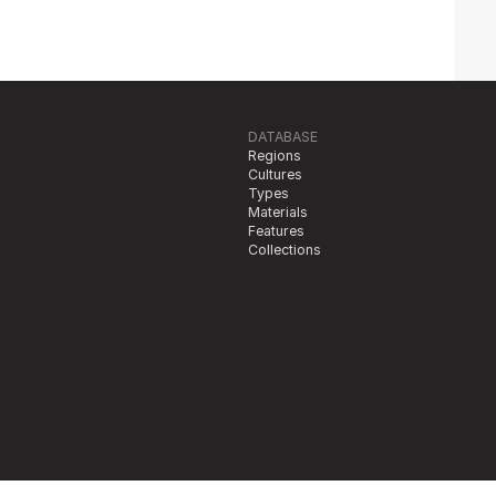
DATABASE
Regions
Cultures
Types
Materials
Features
Collections