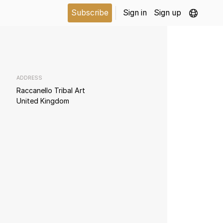
Subscribe
Sign in
Sign up
ADDRESS
Raccanello Tribal Art
United Kingdom