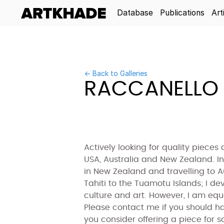
Database
Publications
Art
← Back to Galleries
RACCANELLO 
Actively looking for quality pieces 
USA, Australia and New Zealand. In
in New Zealand and travelling to A
Tahiti to the Tuamotu Islands; I de
culture and art. However, I am equa
Please contact me if you should ha
you consider offering a piece for sa