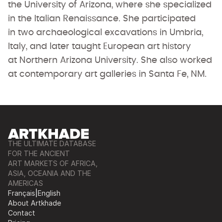
the University of Arizona, where she specialized
in the Italian Renaissance. She participated
in two archaeological excavations in Umbria,
Italy, and later taught European art history
at Northern Arizona University. She also worked
at contemporary art galleries in Santa Fe, NM.
THE ULTIMATE DATABASE
FOR THE ANCIENT
ART MARKETS OF AFRICA,
ASIA, OCEANIA AND THE
AMERICAS
Français
|
English
About Artkhade
Contact