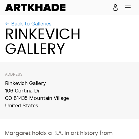
← Back to Galleries
RINKEVICH
GALLERY
ADDRESS
Rinkevich Gallery
106 Cortina Dr
CO 81435 Mountain Village
United States
Margaret holds a B.A. in art history from