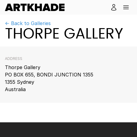
← Back to Galleries
THORPE GALLERY
ADDRESS
Thorpe Gallery
PO BOX 655, BONDI JUNCTION 1355
1355 Sydney
Australia