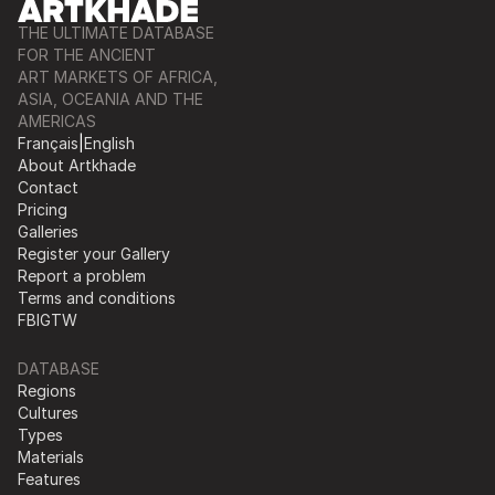
THE ULTIMATE DATABASE
FOR THE ANCIENT
ART MARKETS OF AFRICA,
ASIA, OCEANIA AND THE
AMERICAS
Français
|
English
About Artkhade
Contact
Pricing
Galleries
Register your Gallery
Report a problem
Terms and conditions
FB
IG
TW
DATABASE
Regions
Cultures
Types
Materials
Features