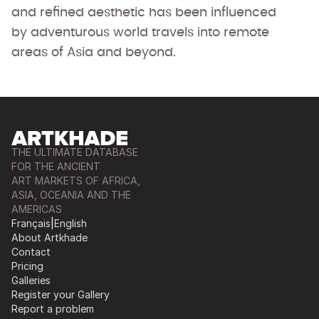
and refined aesthetic has been influenced
by adventurous world travels into remote
areas of Asia and beyond.
THE ULTIMATE DATABASE
FOR THE ANCIENT
ART MARKETS OF AFRICA,
ASIA, OCEANIA AND THE
AMERICAS
Français
|
English
About Artkhade
Contact
Pricing
Galleries
Register your Gallery
Report a problem