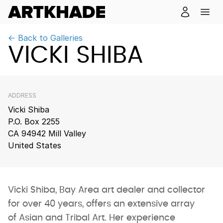
← Back to Galleries
VICKI SHIBA
ADDRESS
Vicki Shiba
P.O. Box 2255
CA 94942 Mill Valley
United States
Vicki Shiba, Bay Area art dealer and collector
for over 40 years, offers an extensive array
of Asian and Tribal Art. Her experience