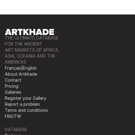
THE ULTIMATE DATABASE
FOR THE ANCIENT
ART MARKETS OF AFRICA,
ASIA, OCEANIA AND THE
AMERICAS
Français
|
English
About Artkhade
Contact
Pricing
Galleries
Register your Gallery
Report a problem
Terms and conditions
FB
IG
TW
DATABASE