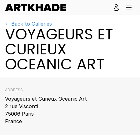
← Back to Galleries
VOYAGEURS ET
CURIEUX
OCEANIC ART
ADDRESS
Voyageurs et Curieux Oceanic Art
2 rue Visconti
75006 Paris
France