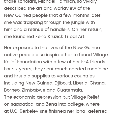
those scholars, Michael Hamson, so vividly
described the art and worldview of the
New Guinea people that a few months later
she was traipsing through the jungle with
him and a retinue of handlers. On her return,
she launched Zena Kruzick Tribal Art.
Her exposure to the lives of the New Guinea
native people also inspired her to found Village
Relief Foundation with a few of her FEA friends.
For six years, they sent much needed medicine
and first aid supplies to various countries,
including New Guinea, Djibouti, Liberia, Ghana,
Borneo, Zimbabwe and Guatemala.
The economic depression put Village Relief
on sabbatical and Zena into college, where
at U.C. Berkeley she finished her long-deferred