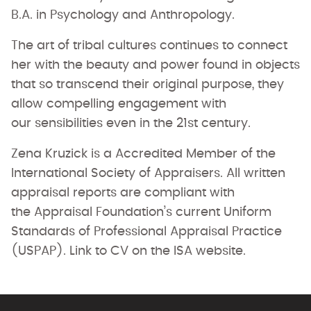
B.A. in Psychology and Anthropology.
The art of tribal cultures continues to connect
her with the beauty and power found in objects
that so transcend their original purpose, they
allow compelling engagement with
our sensibilities even in the 21st century.
Zena Kruzick is a Accredited Member of the
International Society of Appraisers. All written
appraisal reports are compliant with
the Appraisal Foundation’s current Uniform
Standards of Professional Appraisal Practice
(USPAP). Link to CV on the ISA website.