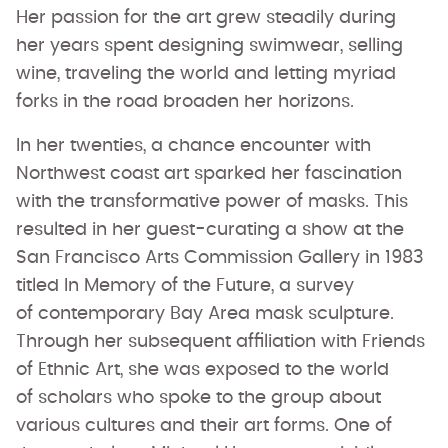
Her passion for the art grew steadily during
her years spent designing swimwear, selling
wine, traveling the world and letting myriad
forks in the road broaden her horizons.
In her twenties, a chance encounter with
Northwest coast art sparked her fascination
with the transformative power of masks. This
resulted in her guest-curating a show at the
San Francisco Arts Commission Gallery in 1983
titled In Memory of the Future, a survey
of contemporary Bay Area mask sculpture.
Through her subsequent affiliation with Friends
of Ethnic Art, she was exposed to the world
of scholars who spoke to the group about
various cultures and their art forms. One of