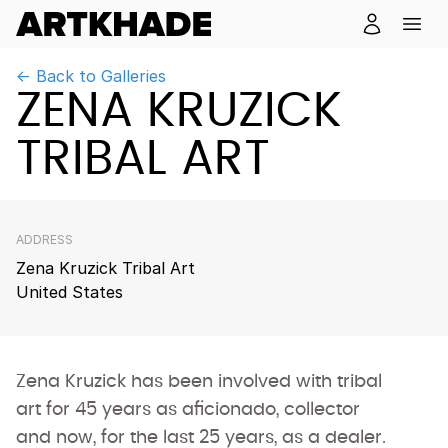
← Back to Galleries
ZENA KRUZICK
TRIBAL ART
ADDRESS
Zena Kruzick Tribal Art
United States
Zena Kruzick has been involved with tribal
art for 45 years as aficionado, collector
and now, for the last 25 years, as a dealer.