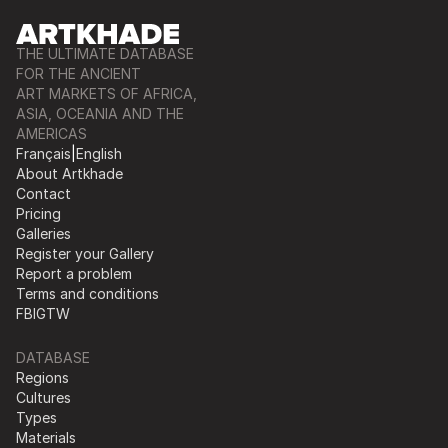
THE ULTIMATE DATABASE
FOR THE ANCIENT
ART MARKETS OF AFRICA,
ASIA, OCEANIA AND THE
AMERICAS
Français
|
English
About Artkhade
Contact
Pricing
Galleries
Register your Gallery
Report a problem
Terms and conditions
FB
IG
TW
DATABASE
Regions
Cultures
Types
Materials