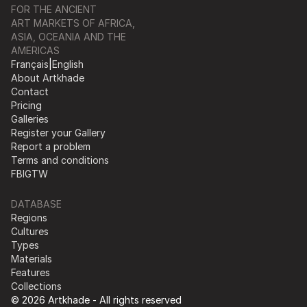
FOR THE ANCIENT
ART MARKETS OF AFRICA,
ASIA, OCEANIA AND THE
AMERICAS
Français
|
English
About Artkhade
Contact
Pricing
Galleries
Register your Gallery
Report a problem
Terms and conditions
FB
IG
TW
DATABASE
Regions
Cultures
Types
Materials
Features
Collections
© 2026 Artkhade - All rights reserved