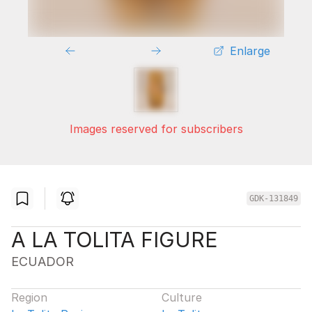
Enlarge
Images reserved for subscribers
GDK-131849
A LA TOLITA FIGURE
ECUADOR
Region
Culture