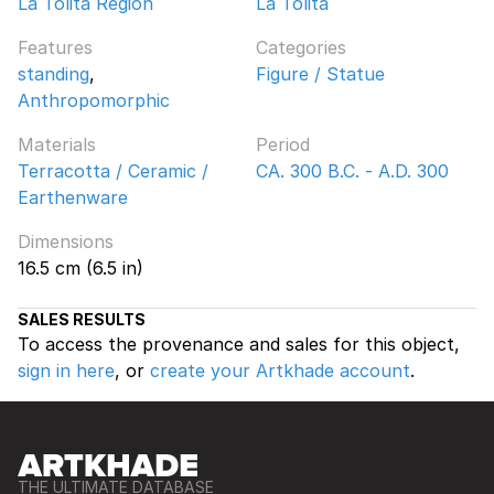
La Tolita Region
La Tolita
Features
Categories
standing
,
Figure / Statue
Anthropomorphic
Materials
Period
Terracotta / Ceramic /
CA. 300 B.C. - A.D. 300
Earthenware
Dimensions
16.5 cm (6.5 in)
SALES RESULTS
To access the provenance and sales for this object,
sign in here
, or
create your Artkhade account
.
THE ULTIMATE DATABASE