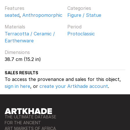
Features
Categories
seated
,
Anthropomorphic
Figure / Statue
Materials
Period
Terracotta / Ceramic /
Protoclassic
Earthenware
Dimensions
38.7 cm (15.2 in)
SALES RESULTS
To access the provenance and sales for this object,
sign in here
, or
create your Artkhade account
.
THE ULTIMATE DATABASE
FOR THE ANCIENT
ART MARKETS OF AFRICA,