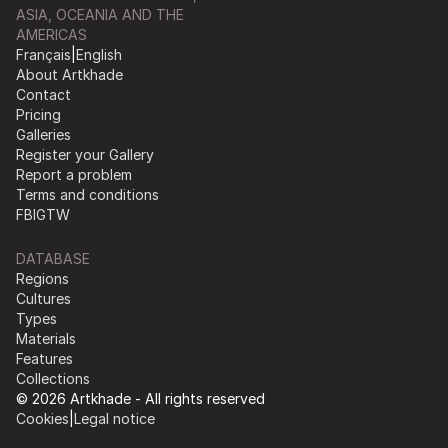
ASIA, OCEANIA AND THE
AMERICAS
Français
|
English
About Artkhade
Contact
Pricing
Galleries
Register your Gallery
Report a problem
Terms and conditions
FB
IG
TW
DATABASE
Regions
Cultures
Types
Materials
Features
Collections
© 2026 Artkhade - All rights reserved
Cookies
|
Legal notice