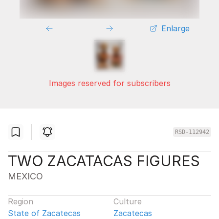
Enlarge
Images reserved for subscribers
RSD-112942
TWO ZACATACAS FIGURES
MEXICO
Region
Culture
State of Zacatecas
Zacatecas