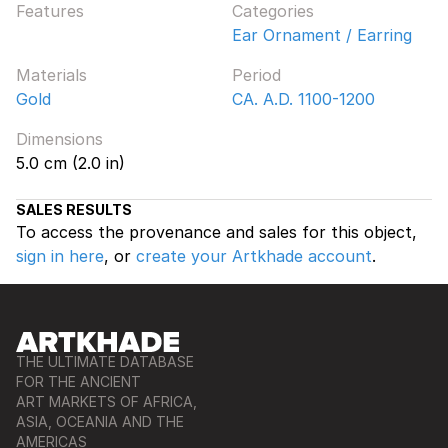
Features
Categories
Ear Ornament / Earring
Materials
Period
Gold
CA. A.D. 1100-1200
Dimensions
5.0 cm (2.0 in)
SALES RESULTS
To access the provenance and sales for this object,
sign in here
, or
create your Artkhade account
.
THE ULTIMATE DATABASE
FOR THE ANCIENT
ART MARKETS OF AFRICA,
ASIA, OCEANIA AND THE
AMERICAS