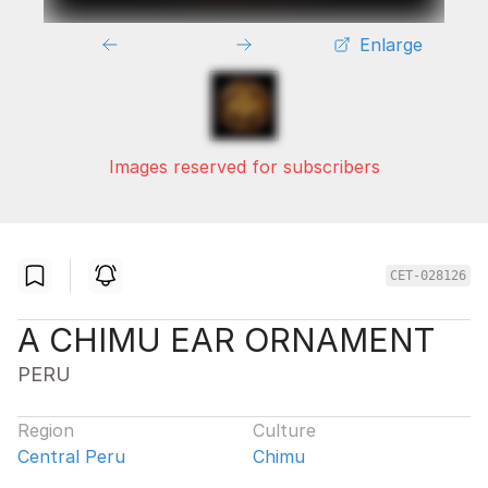
Enlarge
Images reserved for subscribers
CET-028126
A CHIMU EAR ORNAMENT
PERU
Region
Culture
Central Peru
Chimu