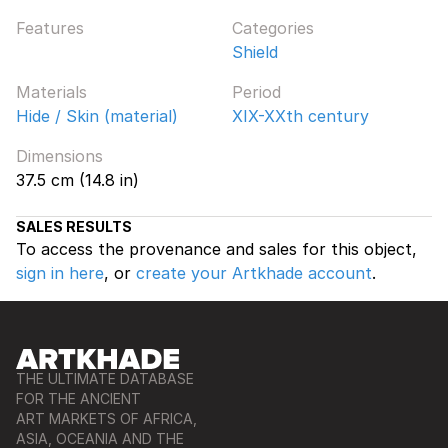
Features
Categories
Shield
Materials
Period
Hide / Skin (material)
XIX-XXth century
Dimensions
37.5 cm (14.8 in)
SALES RESULTS
To access the provenance and sales for this object,
sign in here
, or
create your Artkhade account
.
THE ULTIMATE DATABASE
FOR THE ANCIENT
ART MARKETS OF AFRICA,
ASIA, OCEANIA AND THE