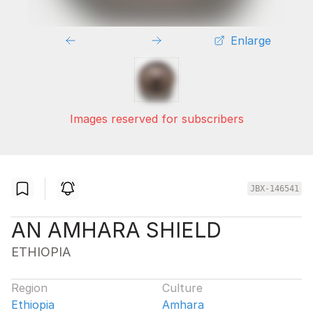
Enlarge
Images reserved for subscribers
JBX-146541
AN AMHARA SHIELD
ETHIOPIA
Region
Culture
Ethiopia
Amhara