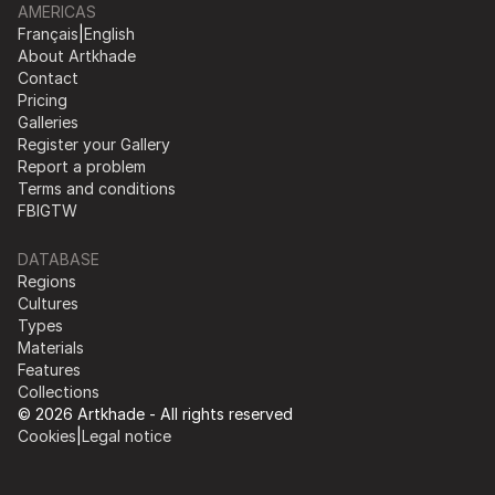
AMERICAS
Français
|
English
About Artkhade
Contact
Pricing
Galleries
Register your Gallery
Report a problem
Terms and conditions
FB
IG
TW
DATABASE
Regions
Cultures
Types
Materials
Features
Collections
© 2026 Artkhade - All rights reserved
Cookies
|
Legal notice