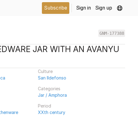
Subscribe
Sign in
Sign up
GNM-177388
EDWARE JAR WITH AN AVANYU
Culture
ica
San Ildefonso
Categories
Jar / Amphora
Period
rthenware
XXth century