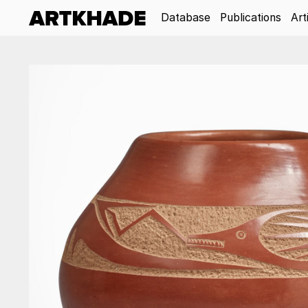
Database
Publications
Art