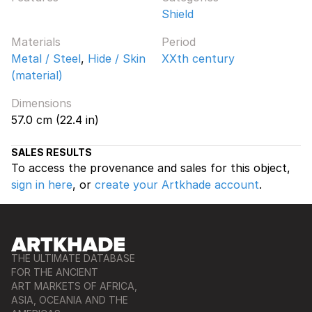
Shield
Materials
Period
Metal / Steel
,
Hide / Skin
XXth century
(material)
Dimensions
57.0 cm (22.4 in)
SALES RESULTS
To access the provenance and sales for this object,
sign in here
, or
create your Artkhade account
.
THE ULTIMATE DATABASE
FOR THE ANCIENT
ART MARKETS OF AFRICA,
ASIA, OCEANIA AND THE