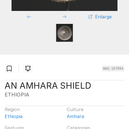
Enlarge
WAQ-167894
AN AMHARA SHIELD
ETHIOPIA
Region
Culture
Ethiopia
Amhara
Features
Categories