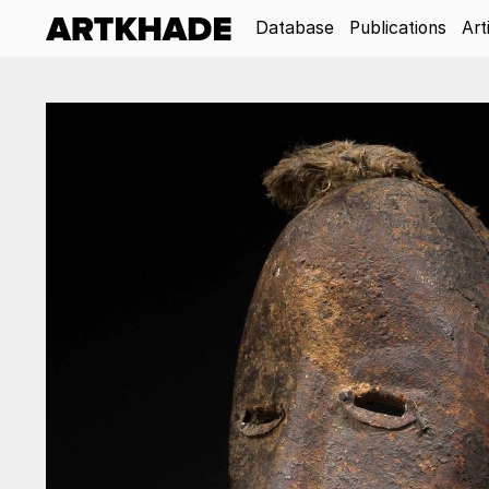
Database
Publications
Art