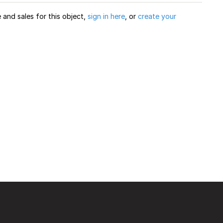
and sales for this object,
sign in here
, or
create your