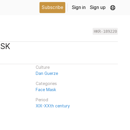
Subscribe
Sign in
Sign up
HKR-189220
ASK
Culture
Dan Guerze
Categories
Face Mask
Period
XIX-XXth century