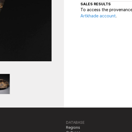
SALES RESULTS
To access the provenance 
Artkhade account
.
DATABASE
Regions