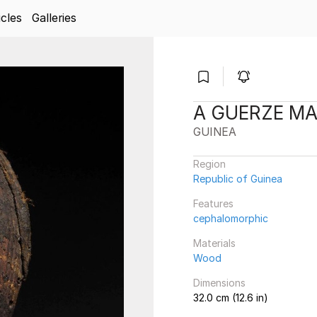
icles
Galleries
A GUERZE M
GUINEA
Region
Republic of Guinea
Features
cephalomorphic
Materials
Wood
Dimensions
32.0 cm (12.6 in)