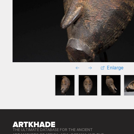
Enlarge
THE ULTIMATE DATABASE FOR THE ANCIENT