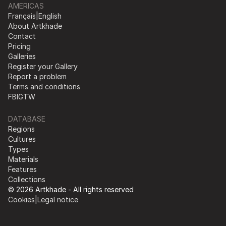
AMERICAS
Français
|
English
About Artkhade
Contact
Pricing
Galleries
Register your Gallery
Report a problem
Terms and conditions
FB
IG
TW
DATABASE
Regions
Cultures
Types
Materials
Features
Collections
© 2026 Artkhade - All rights reserved
Cookies
|
Legal notice