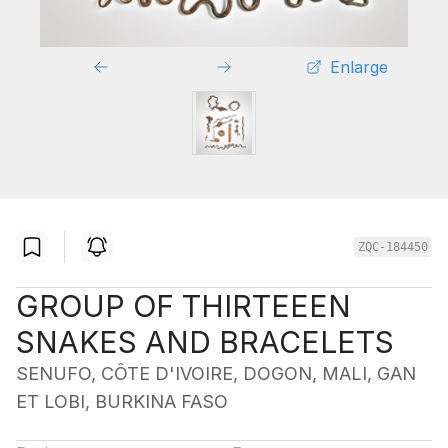
Enlarge
ZQC-184450
GROUP OF THIRTEEEN
SNAKES AND BRACELETS
SENUFO, CÔTE D'IVOIRE, DOGON, MALI, GAN
ET LOBI, BURKINA FASO