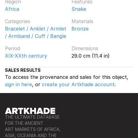
Region
Features
Africa
Snake
Categories
Materials
Bracelet / Anklet / Armlet
Bronze
/ Armband / Cuff / Bangle
Period
Dimensions
XIX-XXth century
29.0 cm (11.4 in)
SALES RESULTS
To access the provenance and sales for this object,
sign in here
, or
create your Artkhade account
.
THE ULTIMATE DATABASE
FOR THE ANCIENT
ART MARKETS OF AFRICA,
ASIA, OCEANIA AND THE