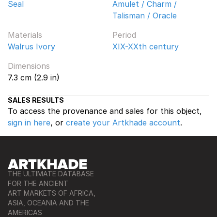
Seal
Amulet / Charm /
Talisman / Oracle
Materials
Period
Walrus Ivory
XIX-XXth century
Dimensions
7.3 cm (2.9 in)
SALES RESULTS
To access the provenance and sales for this object,
sign in here
, or
create your Artkhade account
.
THE ULTIMATE DATABASE
FOR THE ANCIENT
ART MARKETS OF AFRICA,
ASIA, OCEANIA AND THE
AMERICAS