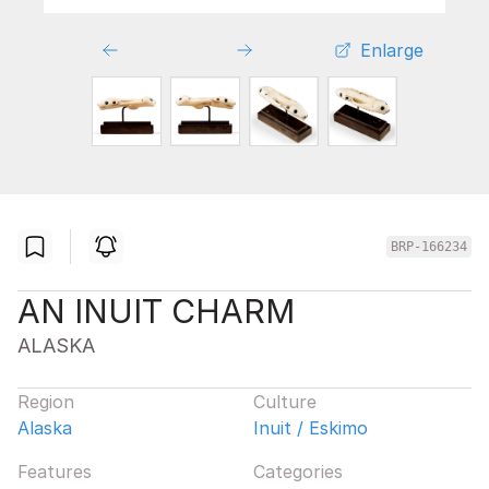
Enlarge
BRP-166234
AN INUIT CHARM
ALASKA
Region
Culture
Alaska
Inuit / Eskimo
Features
Categories