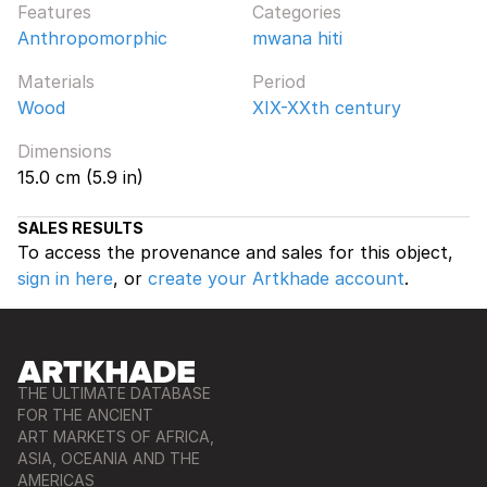
Features
Categories
Anthropomorphic
mwana hiti
Materials
Period
Wood
XIX-XXth century
Dimensions
15.0 cm (5.9 in)
SALES RESULTS
To access the provenance and sales for this object,
sign in here
, or
create your Artkhade account
.
THE ULTIMATE DATABASE
FOR THE ANCIENT
ART MARKETS OF AFRICA,
ASIA, OCEANIA AND THE
AMERICAS