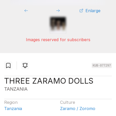
Enlarge
Images reserved for subscribers
KUB-077297
THREE ZARAMO DOLLS
TANZANIA
Region
Culture
Tanzania
Zaramo / Zoromo