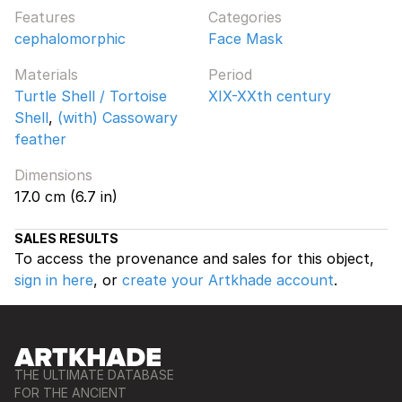
Features
Categories
cephalomorphic
Face Mask
Materials
Period
Turtle Shell / Tortoise
XIX-XXth century
Shell
,
(with) Cassowary
feather
Dimensions
17.0 cm (6.7 in)
SALES RESULTS
To access the provenance and sales for this object,
sign in here
, or
create your Artkhade account
.
THE ULTIMATE DATABASE
FOR THE ANCIENT