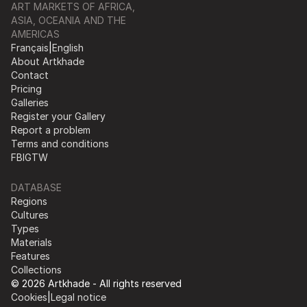
ART MARKETS OF AFRICA,
ASIA, OCEANIA AND THE
AMERICAS
Français
|
English
About Artkhade
Contact
Pricing
Galleries
Register your Gallery
Report a problem
Terms and conditions
FB
IG
TW
DATABASE
Regions
Cultures
Types
Materials
Features
Collections
© 2026 Artkhade - All rights reserved
Cookies
|
Legal notice