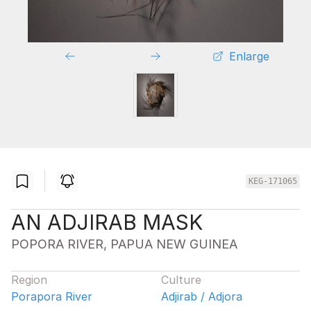
Enlarge
KEG-171065
AN ADJIRAB MASK
POPORA RIVER, PAPUA NEW GUINEA
Region
Culture
Porapora River
Adjirab / Adjora