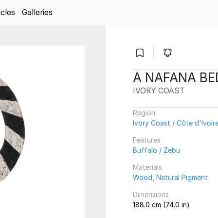
icles
Galleries
A NAFANA B
IVORY COAST
Region
Ivory Coast / Côte d'Ivoir
Features
Buffalo / Zebu
Materials
Wood
,
Natural Pigment
Dimensions
188.0 cm (74.0 in)