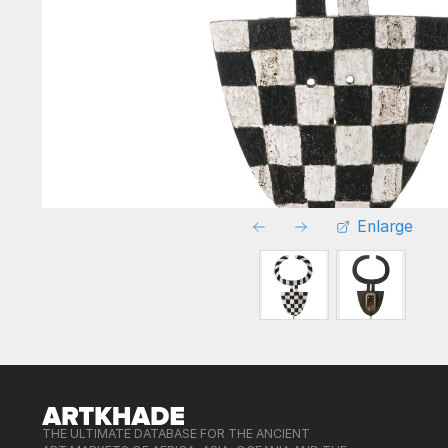
Enlarge
THE ULTIMATE DATABASE FOR THE ANCIENT