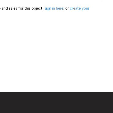
and sales for this object,
sign in here
, or
create your