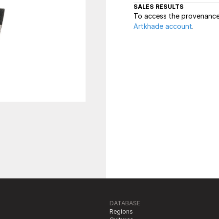
SALES RESULTS
To access the provenance 
Artkhade account
.
DATABASE
Regions