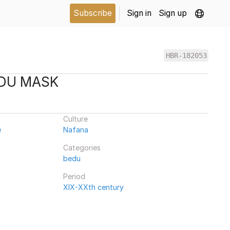
Subscribe
Sign in
Sign up
HBR-182053
EDU MASK
Culture
e
Nafana
Categories
bedu
Period
XIX-XXth century