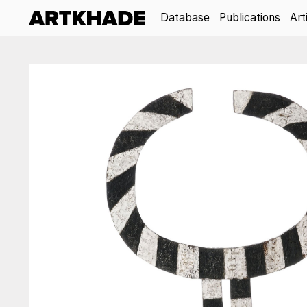
Database
Publications
Art