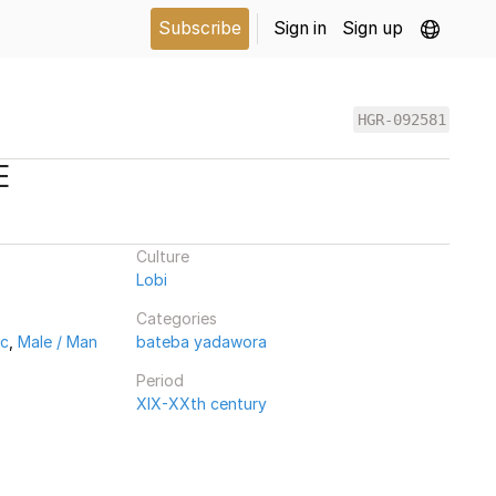
Subscribe
Sign in
Sign up
HGR-092581
E
Culture
Lobi
Categories
ic
,
Male / Man
bateba yadawora
Period
XIX-XXth century