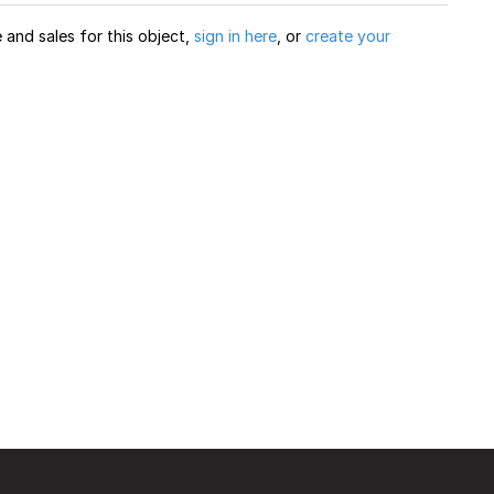
and sales for this object,
sign in here
, or
create your