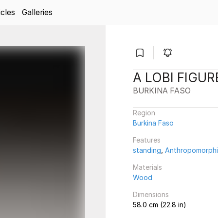
icles
Galleries
A LOBI FIGUR
BURKINA FASO
Region
Burkina Faso
Features
standing
,
Anthropomorph
Materials
Wood
Dimensions
58.0 cm (22.8 in)