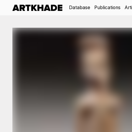
Database
Publications
Art