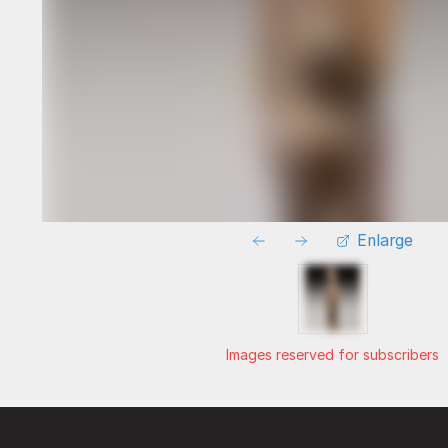
Enlarge
Images reserved for subscribers