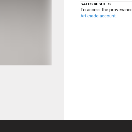
SALES RESULTS
To access the provenance 
Artkhade account
.