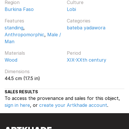
Region
Culture
Burkina Faso
Lobi
Features
Categories
standing
,
bateba yadawora
Anthropomorphic
,
Male /
Man
Materials
Period
Wood
XIX-XXth century
Dimensions
44.5 cm (17.5 in)
SALES RESULTS
To access the provenance and sales for this object,
sign in here
, or
create your Artkhade account
.