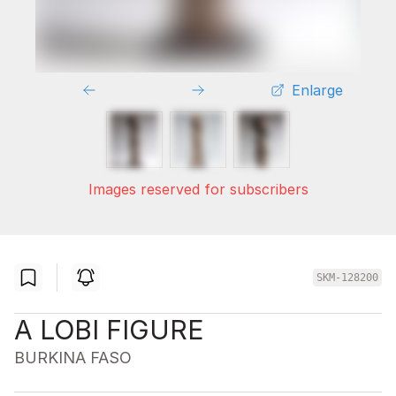
Enlarge
Images reserved for subscribers
SKM-128200
A LOBI FIGURE
BURKINA FASO