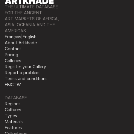
THE ULTIMATE DATABASE
FOR THE ANCIENT
ART MARKETS OF AFRICA,
ASIA, OCEANIA AND THE
AMERICAS
Français
|
English
About Artkhade
Contact
Pricing
Galleries
Register your Gallery
Report a problem
Terms and conditions
FB
IG
TW
DATABASE
Regions
Cultures
Types
Materials
Features
Collections