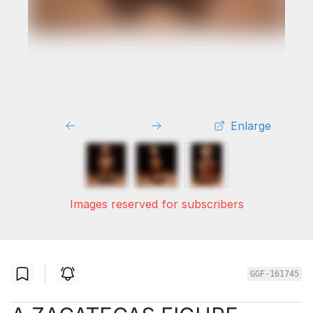
Enlarge
Images reserved for subscribers
GGF-161745