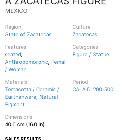
A ZACATECAS FIGURE
MEXICO
Region
Culture
State of Zacatecas
Zacatecas
Features
Categories
seated
,
Figure / Statue
Anthropomorphic
,
Femal
/ Woman
Materials
Period
Terracotta / Ceramic /
CA. A.D. 200-500
Earthenware
,
Natural
Pigment
Dimensions
40.6 cm (16.0 in)
SALES RESULTS