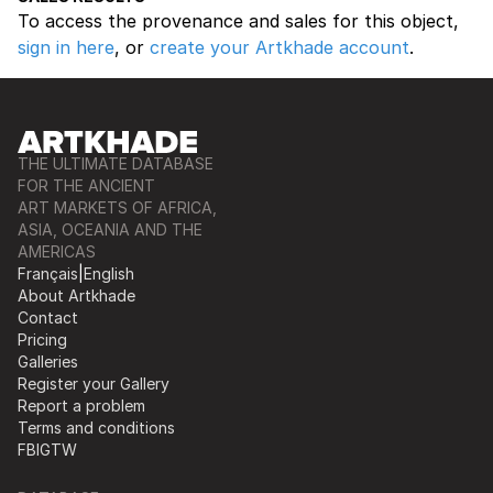
To access the provenance and sales for this object,
sign in here
, or
create your Artkhade account
.
THE ULTIMATE DATABASE
FOR THE ANCIENT
ART MARKETS OF AFRICA,
ASIA, OCEANIA AND THE
AMERICAS
Français
|
English
About Artkhade
Contact
Pricing
Galleries
Register your Gallery
Report a problem
Terms and conditions
FB
IG
TW