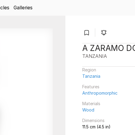
icles
Galleries
A ZARAMO D
TANZANIA
Region
Tanzania
Features
Anthropomorphic
Materials
Wood
Dimensions
11.5 cm (4.5 in)