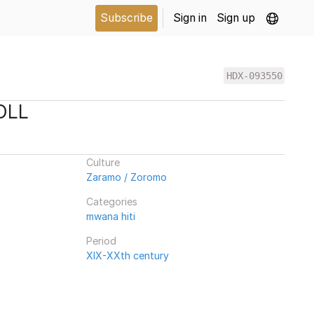
Subscribe
Sign in
Sign up
HDX-093550
OLL
Culture
Zaramo / Zoromo
Categories
mwana hiti
Period
XIX-XXth century