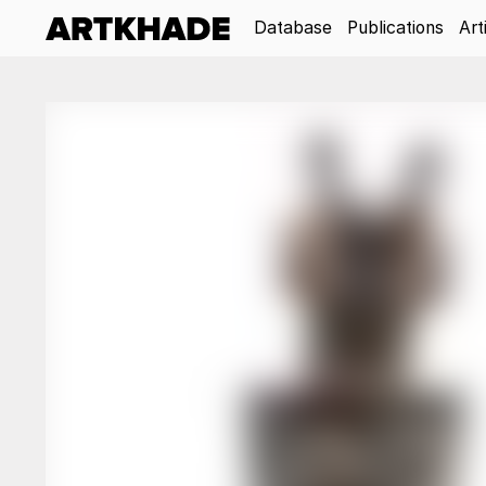
Database
Publications
Art