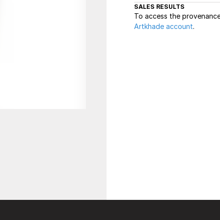
SALES RESULTS
To access the provenance 
Artkhade account
.