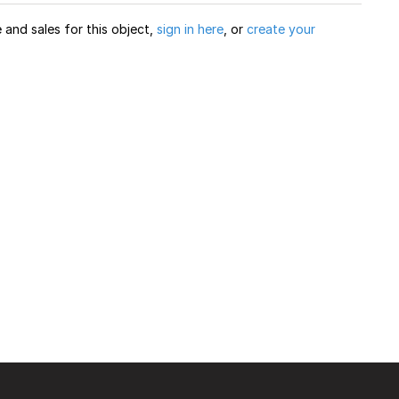
and sales for this object,
sign in here
, or
create your