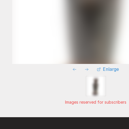
Enlarge
Images reserved for subscribers