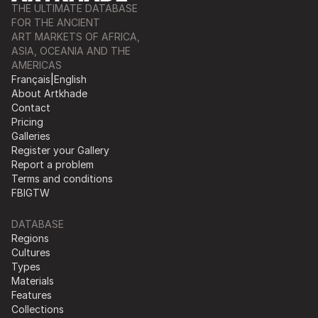
THE ULTIMATE DATABASE
FOR THE ANCIENT
ART MARKETS OF AFRICA,
ASIA, OCEANIA AND THE
AMERICAS
Français
|
English
About Artkhade
Contact
Pricing
Galleries
Register your Gallery
Report a problem
Terms and conditions
FB
IG
TW
DATABASE
Regions
Cultures
Types
Materials
Features
Collections