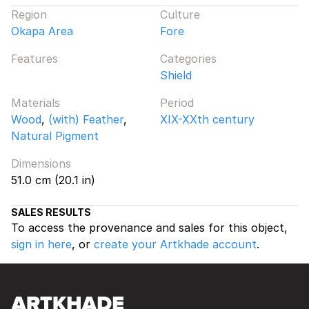
Region
Culture
Okapa Area
Fore
Features
Categories
Shield
Materials
Period
Wood
,
(with) Feather
,
XIX-XXth century
Natural Pigment
Dimensions
51.0 cm (20.1 in)
SALES RESULTS
To access the provenance and sales for this object,
sign in here
, or
create your Artkhade account
.