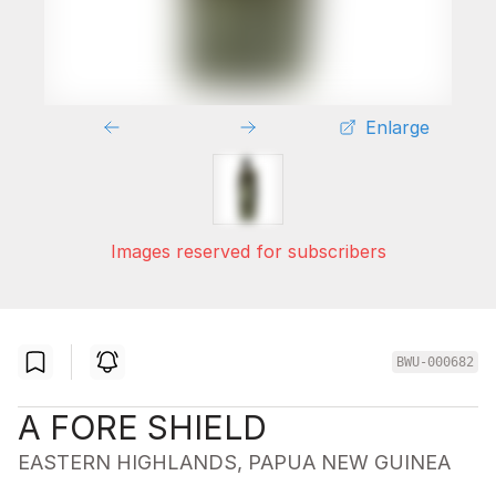
Enlarge
Images reserved for subscribers
BWU-000682
A FORE SHIELD
EASTERN HIGHLANDS, PAPUA NEW GUINEA